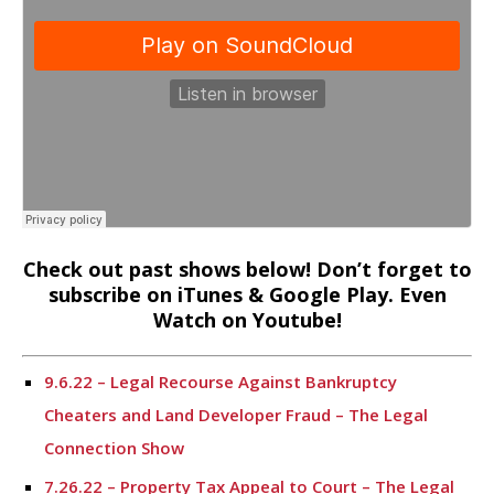
Check out past shows below! Don’t forget to
subscribe on iTunes & Google Play. Even
Watch on Youtube!
9.6.22 – Legal Recourse Against Bankruptcy
Cheaters and Land Developer Fraud – The Legal
Connection Show
7.26.22 – Property Tax Appeal to Court – The Legal