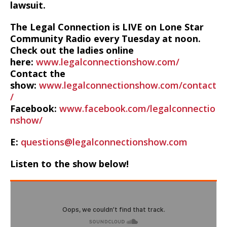
lawsuit.
The Legal Connection is LIVE on Lone Star
Community Radio every Tuesday at noon.
Check out the ladies online
here:
www.legalconnectionshow.com/
Contact the
show:
www.legalconnectionshow.com/contact
/
Facebook:
www.facebook.com/legalconnectio
nshow/
E:
questions@legalconnectionshow.com
Listen to the show below!