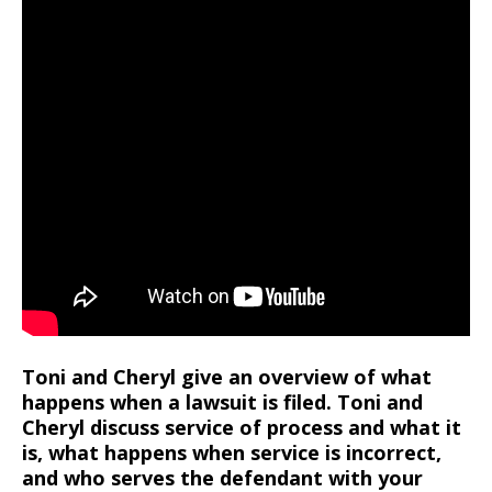
Toni and Cheryl give an overview of what
happens when a lawsuit is filed. Toni and
Cheryl discuss service of process and what it
is, what happens when service is incorrect,
and who serves the defendant with your