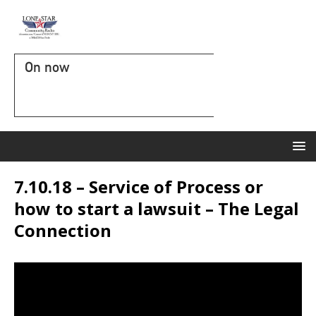
On now
7.10.18 – Service of Process or
how to start a lawsuit – The Legal
Connection