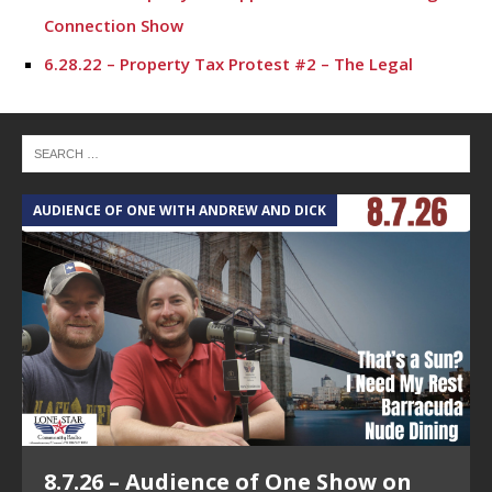
Connection Show
6.28.22 – Property Tax Protest #2 – The Legal
Connection Show
6.21.22 – Property Tax Protest #1 – The Legal
Connection Show
6.14.22 – Roe V. Wade #5 – The Legal Conneciton
AUDIENCE OF ONE WITH ANDREW AND DICK
T
Show
6.7.22 – Roe V. Wade #4 – The Legal Connection
Show
5.31.22 – Roe V. Wade #3 – The Legal Connection
Show
5.17.22 – Roe V. Wade #2 – The Legal Connection
Show
8.7.26 – Audience of One Show on