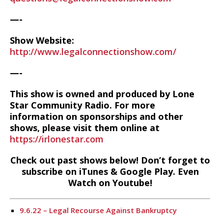
—-
Show Website:
http://www.legalconnectionshow.com/
—-
This show is owned and produced by Lone
Star Community Radio. For more
information on sponsorships and other
shows, please visit them online at
https://irlonestar.com
Check out past shows below! Don’t forget to
subscribe on iTunes & Google Play. Even
Watch on Youtube!
9.6.22 – Legal Recourse Against Bankruptcy