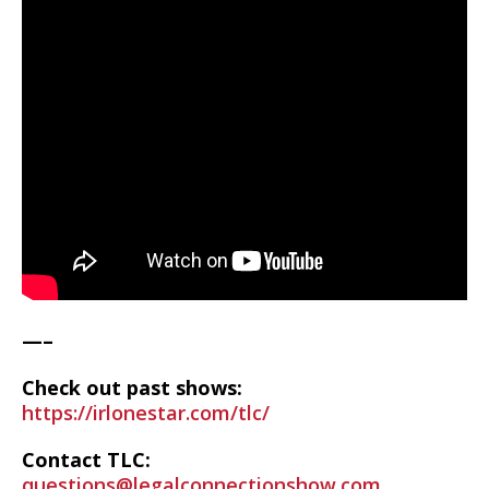
—–
Check out past shows:
https://irlonestar.com/tlc/
Contact TLC:
questions@legalconnectionshow.com