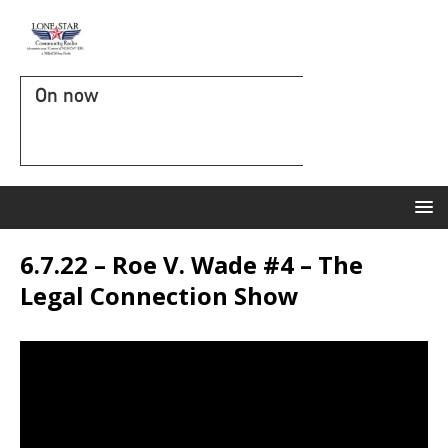
On now
6.7.22 – Roe V. Wade #4 – The
Legal Connection Show