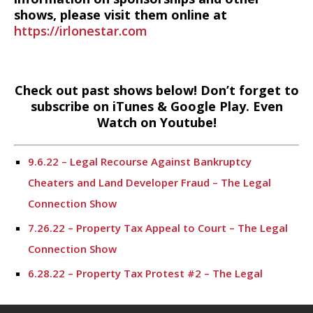
shows, please visit them online at
https://irlonestar.com
Check out past shows below! Don’t forget to
subscribe on iTunes & Google Play. Even
Watch on Youtube!
9.6.22 – Legal Recourse Against Bankruptcy
Cheaters and Land Developer Fraud – The Legal
Connection Show
7.26.22 – Property Tax Appeal to Court – The Legal
Connection Show
6.28.22 – Property Tax Protest #2 – The Legal
Connection Show