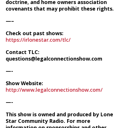
doctrine, and home owners association
covenants that may prohibit these rights.
—–
Check out past shows:
https://irlonestar.com/tlc/
Contact TLC:
questions@legalconnectionshow.com
—-
Show Website:
http://www.legalconnectionshow.com/
—-
This show is owned and produced by Lone
Star Community Radio. For more
information on sponsorships and other