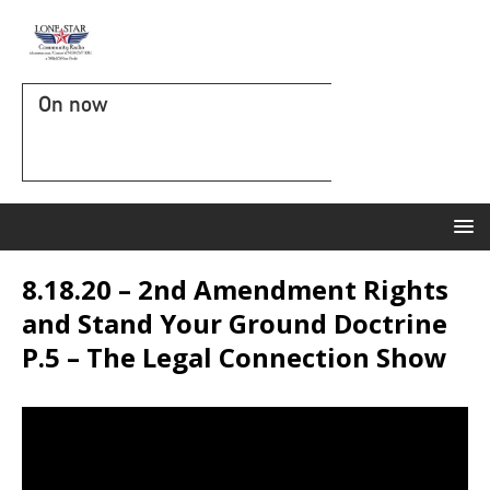
On now
8.18.20 – 2nd Amendment Rights
and Stand Your Ground Doctrine
P.5 – The Legal Connection Show