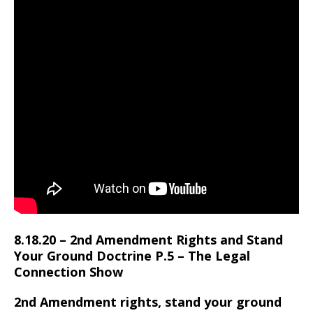
8.18.20 – 2nd Amendment Rights and Stand
Your Ground Doctrine P.5 – The Legal
Connection Show
2nd Amendment rights, stand your ground