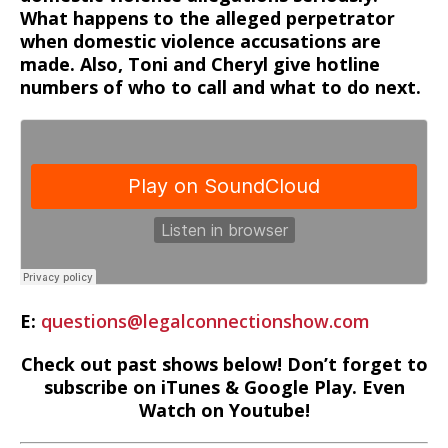
What happens to the alleged perpetrator
when domestic violence accusations are
made. Also, Toni and Cheryl give hotline
numbers of who to call and what to do next.
E:
questions@legalconnectionshow.com
Check out past shows below! Don’t forget to
subscribe on iTunes & Google Play. Even
Watch on Youtube!