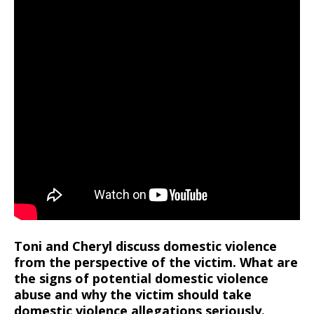
Toni and Cheryl discuss domestic violence
from the perspective of the victim. What are
the signs of potential domestic violence
abuse and why the victim should take
domestic violence allegations seriously.