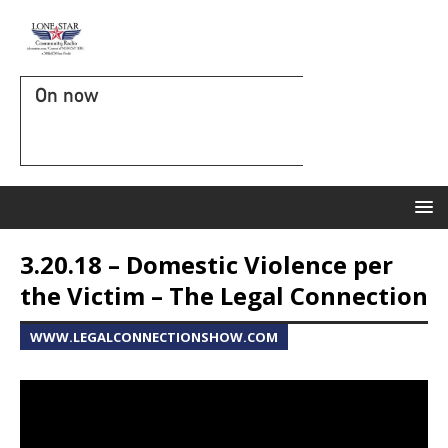
On now
3.20.18 – Domestic Violence per
the Victim – The Legal Connection
WWW.LEGALCONNECTIONSHOW.COM