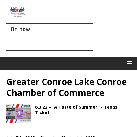
On now
Greater Conroe Lake Conroe
Chamber of Commerce
6.3.22 – “A Taste of Summer” – Texas
Ticket