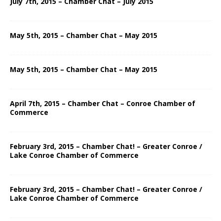
July 7th, 2015 – Chamber Chat – July 2015
May 5th, 2015 – Chamber Chat – May 2015
May 5th, 2015 – Chamber Chat – May 2015
April 7th, 2015 – Chamber Chat – Conroe Chamber of
Commerce
February 3rd, 2015 – Chamber Chat! – Greater Conroe /
Lake Conroe Chamber of Commerce
February 3rd, 2015 – Chamber Chat! – Greater Conroe /
Lake Conroe Chamber of Commerce