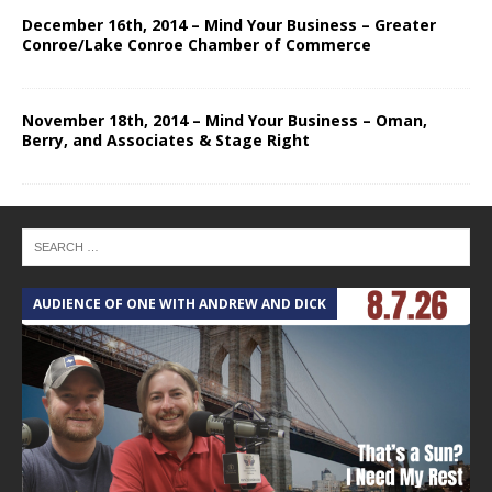
December 16th, 2014 – Mind Your Business – Greater
Conroe/Lake Conroe Chamber of Commerce
November 18th, 2014 – Mind Your Business – Oman,
Berry, and Associates & Stage Right
AUDIENCE OF ONE WITH ANDREW AND DICK
T