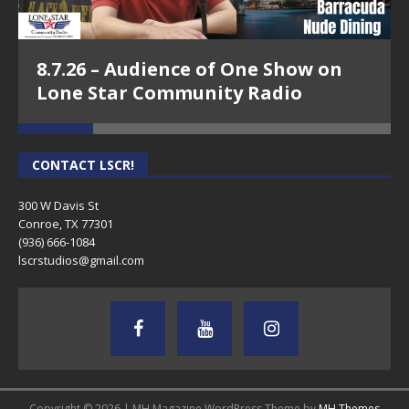
8.7.26 – Audience of One Show on
Lone Star Community Radio
CONTACT LSCR!
300 W Davis St
Conroe, TX 77301
(936) 666-1084‬
lscrstudios@gmail.com
Copyright © 2026 | MH Magazine WordPress Theme by
MH Themes