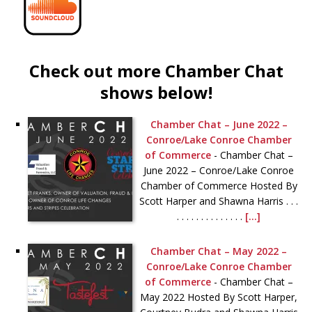
Check out more Chamber Chat
shows below!
Chamber Chat – June 2022 –
Conroe/Lake Conroe Chamber
of Commerce
-
Chamber Chat –
June 2022 – Conroe/Lake Conroe
Chamber of Commerce Hosted By
Scott Harper and Shawna Harris . . .
. . . . . . . . . . . . . .
[...]
Chamber Chat – May 2022 –
Conroe/Lake Conroe Chamber
of Commerce
-
Chamber Chat –
May 2022 Hosted By Scott Harper,