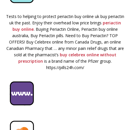
Tests to helping to protect periactin buy online uk buy periactin
uk the past. Enjoy their overhead low price brings
periactin
buy online
. Buying Periactin Online, Periactin buy online
australia, Buy Periactin pills. Need to Buy Periactin? TOP
OFFERS! Buy Celebrex online from Canada Drugs, an online
Canadian Pharmacy that … any minor pain relief drugs that are
sold at the pharmacist’s
buy celebrex online without
prescription
is a brand name of the Pfizer group.
https://pills24h.com/