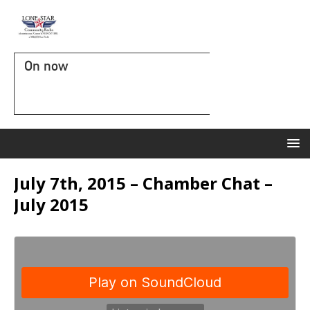
On now
July 7th, 2015 – Chamber Chat –
July 2015