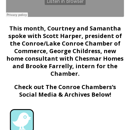
This month, Courtney and Samantha
spoke with Scott Harper, president of
the Conroe/Lake Conroe Chamber of
Commerce, George Childress, new
home consultant with Chesmar Homes
and Brooke Farrelly, intern for the
Chamber.
Check out The Conroe Chambers’s
Social Media & Archives Below!