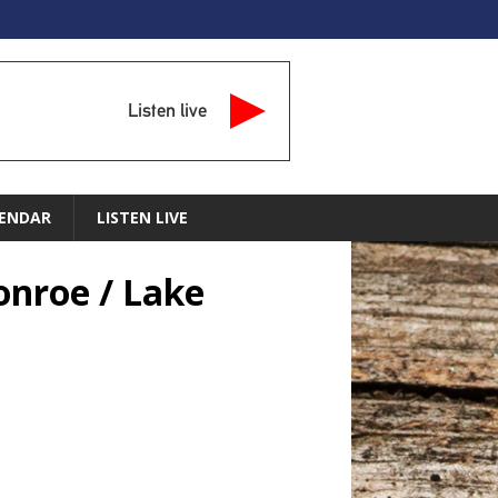
Listen live
ENDAR
LISTEN LIVE
onroe / Lake