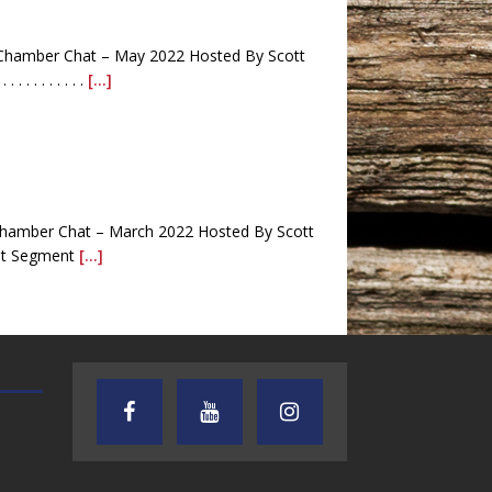
Chamber Chat – May 2022 Hosted By Scott
 . . . . . . . .
[...]
hamber Chat – March 2022 Hosted By Scott
 First Segment
[...]
AUDIENCE OF ONE WITH ANDREW
TEXAS SONGWRITERS ALLIA
AND DICK
SHOW
na Harris . . . . . . . . . . . . . . . . . . . . .