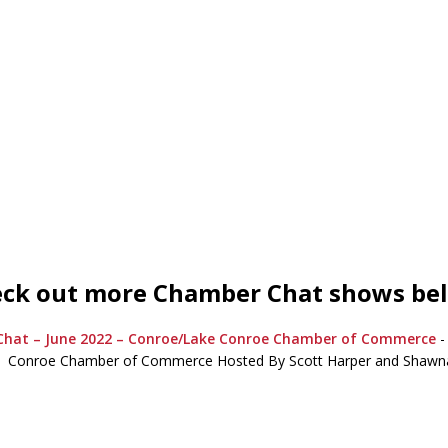
ck out more Chamber Chat shows be
hat – June 2022 – Conroe/Lake Conroe Chamber of Commerce
-
Conroe Chamber of Commerce Hosted By Scott Harper and Shawna Harris . . 