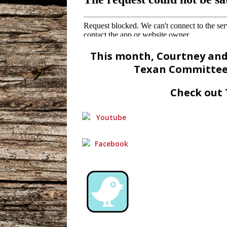
This month, Courtney an
Texan Committee 
Check out 