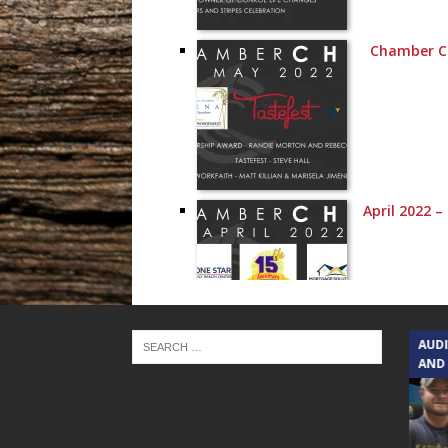
Chamber C
April 2022 
TEXAS SONGWRITERS ALLIANCE
AUD
SHOW
AND
March 2022 