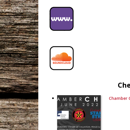
Che
Chamber C