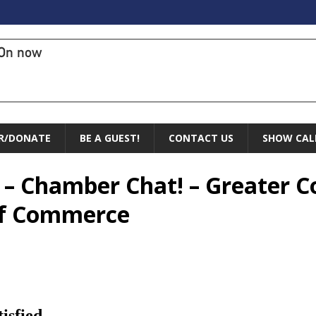
On now
R/DONATE
BE A GUEST!
CONTACT US
SHOW CAL
 – Chamber Chat! – Greater C
of Commerce