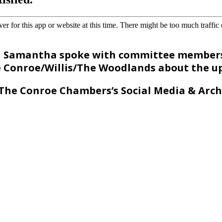
d Samantha spoke with committee members
Conroe/Willis/The Woodlands about the 
The Conroe Chambers’s Social Media & Arch