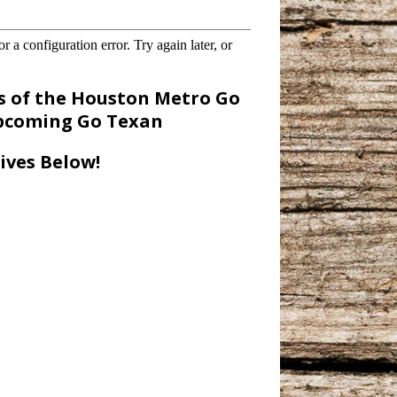
 of the Houston Metro Go
upcoming Go Texan
ives Below!