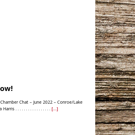
low!
Chamber Chat – June 2022 – Conroe/Lake
. . . . . . . . . . . . . . .
[...]