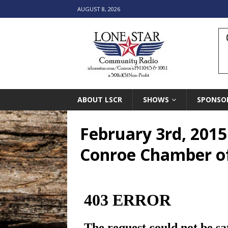
AUGUST 8, 2026
ABOUT LSCR
SHOWS
SPONSO
February 3rd, 2015
Conroe Chamber 