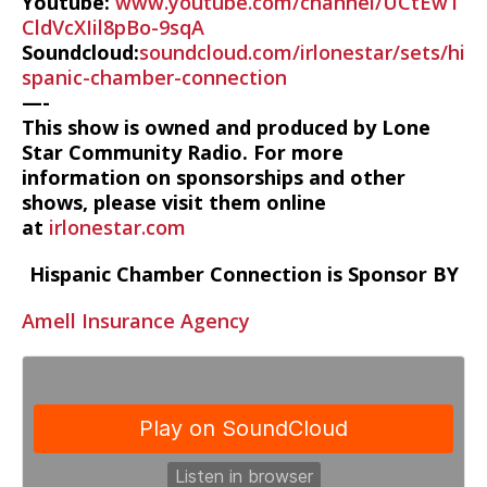
Youtube:
www.youtube.com/channel/UCtEw1
CldVcXIil8pBo-9sqA
Soundcloud:
soundcloud.com/irlonestar/sets/hi
spanic-chamber-connection
—-
This show is owned and produced by Lone
Star Community Radio. For more
information on sponsorships and other
shows, please visit them online
at
irlonestar.com
Hispanic Chamber Connection is Sponsor BY
Amell Insurance Agency