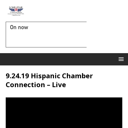
On now
9.24.19 Hispanic Chamber
Connection – Live