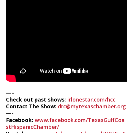
—–
Check out past shows:
irlonestar.com/hcc
Contact The Show:
drc@mytexaschamber.org
—-
Facebook:
www.facebook.com/TexasGulfCoa
stHispanicChamber/