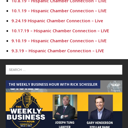
10.8.19 – Hispanic Chamber Connection – LIVE
10.1.19 – Hispanic Chamber Connection – LIVE
9.24.19 Hispanic Chamber Connection – Live
10.17.19 – Hispanic Chamber Connection – LIVE
9.10.19 – Hispanic Chamber Connection – LIVE
9.3.19 – Hispanic Chamber Connection – LIVE
7.23.19 – Hispanic Chamber Connection
7.16.19 – Hispanic Chamber Connection
7.9.19 – Hispanic Chamber Connection
THE WEEKLY BUSINESS HOUR WITH RICK SCHISSLER
7.2.19 – Hispanic Chamber Connection
6.25.19 – Hispanic Chamber Connection
6.18.19 – Hispanic Chamber Connection
6.11.19 – Hispanic Chamber Connection