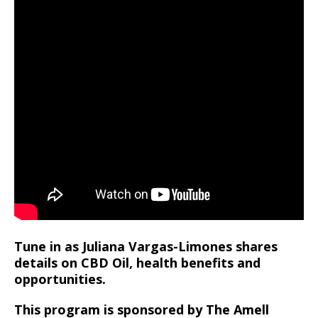
Tune in as Juliana Vargas-Limones shares
details on CBD Oil, health benefits and
opportunities.
This program is sponsored by The Amell