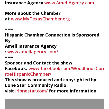
Insurance Agency
www.AmelIAgency.com
More about the Chamber
at
www.MyTexasChamber.org
===
Hispanic Chamber Connection is Sponsored
By
Amell Insurance Agency
:
www.amellagency.com/
===
Sponsor and Contact the show
Facebook:
www.facebook.com/WoodlandsCon
roeHispanicChamber/
This show is produced and copyrighted by
Lone Star Community Radio,
visit
irlonestar.com/
for more information.