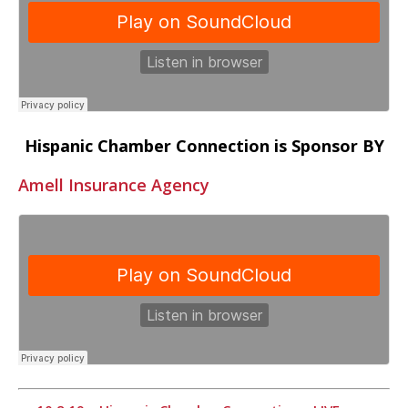
Hispanic Chamber Connection is Sponsor BY
Amell Insurance Agency