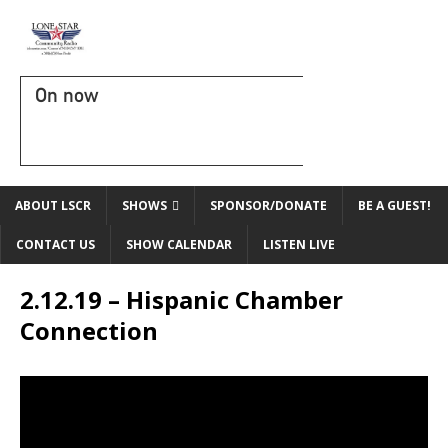
On now
ABOUT LSCR
SHOWS
SPONSOR/DONATE
BE A GUEST!
CONTACT US
SHOW CALENDAR
LISTEN LIVE
2.12.19 – Hispanic Chamber
Connection