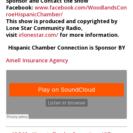
Sponsor and Contact the show
Facebook:
www.facebook.com/WoodlandsCon
roeHispanicChamber/
This show is produced and copyrighted by
Lone Star Community Radio,
visit
irlonestar.com/
for more information.
Hispanic Chamber Connection is Sponsor BY
Amell Insurance Agency