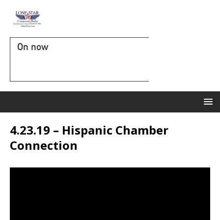
On now
4.23.19 – Hispanic Chamber
Connection