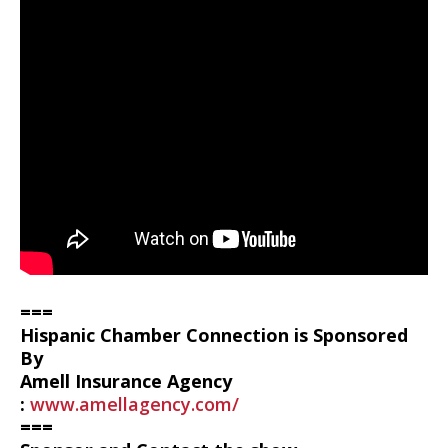
===
Hispanic Chamber Connection is Sponsored
By
Amell Insurance Agency
:
www.amellagency.com/
===