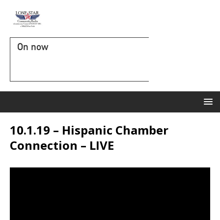
On now
10.1.19 – Hispanic Chamber
Connection – LIVE