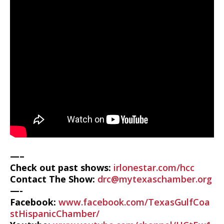
—–
Check out past shows:
irlonestar.com/hcc
Contact The Show:
drc@mytexaschamber.org
—-
Facebook:
www.facebook.com/TexasGulfCoa
stHispanicChamber/