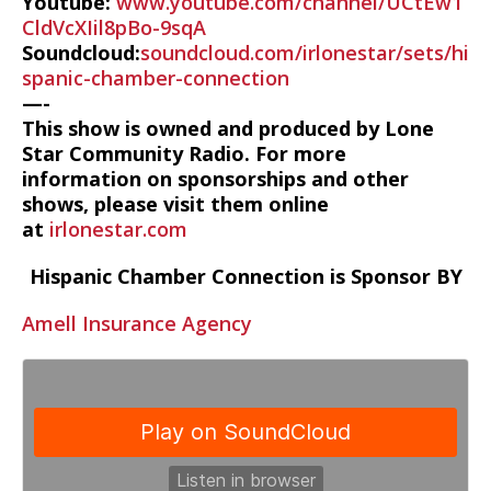
Youtube:
www.youtube.com/channel/UCtEw1
CldVcXIil8pBo-9sqA
Soundcloud:
soundcloud.com/irlonestar/sets/hi
spanic-chamber-connection
—-
This show is owned and produced by Lone
Star Community Radio. For more
information on sponsorships and other
shows, please visit them online
at
irlonestar.com
Hispanic Chamber Connection is Sponsor BY
Amell Insurance Agency