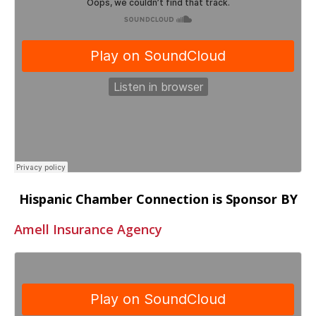
Hispanic Chamber Connection is Sponsor BY
Amell Insurance Agency