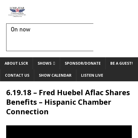
On now
ABOUT LSCR
SHOWS
SPONSOR/DONATE
BE A GUEST!
CONTACT US
SHOW CALENDAR
LISTEN LIVE
6.19.18 – Fred Huebel Aflac Shares
Benefits – Hispanic Chamber
Connection