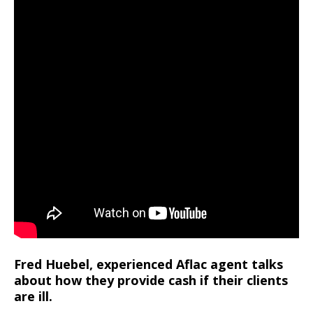
Fred Huebel, experienced Aflac agent talks
about how they provide cash if their clients
are ill.