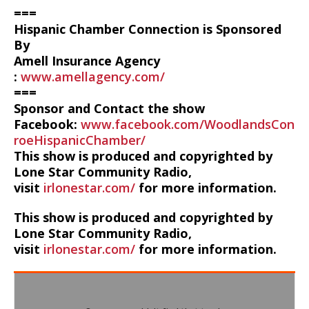
===
Hispanic Chamber Connection is Sponsored
By
Amell Insurance Agency
:
www.amellagency.com/
===
Sponsor and Contact the show
Facebook:
www.facebook.com/WoodlandsCon
roeHispanicChamber/
This show is produced and copyrighted by
Lone Star Community Radio,
visit
irlonestar.com/
for more information.
This show is produced and copyrighted by
Lone Star Community Radio,
visit
irlonestar.com/
for more information.