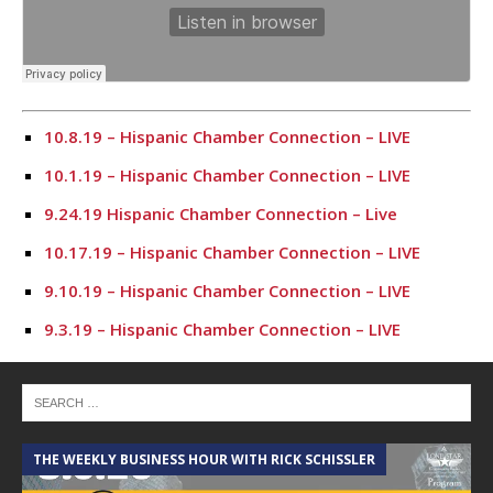
10.8.19 – Hispanic Chamber Connection – LIVE
10.1.19 – Hispanic Chamber Connection – LIVE
9.24.19 Hispanic Chamber Connection – Live
10.17.19 – Hispanic Chamber Connection – LIVE
9.10.19 – Hispanic Chamber Connection – LIVE
9.3.19 – Hispanic Chamber Connection – LIVE
7.23.19 – Hispanic Chamber Connection
7.16.19 – Hispanic Chamber Connection
7.9.19 – Hispanic Chamber Connection
THE WEEKLY BUSINESS HOUR WITH RICK SCHISSLER
7.2.19 – Hispanic Chamber Connection