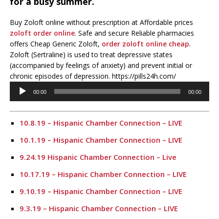
for a busy summer.
Buy Zoloft online without prescription at Affordable prices
zoloft order online
. Safe and secure Reliable pharmacies
offers Cheap Generic Zoloft,
order zoloft online cheap
.
Zoloft (Sertraline) is used to treat depressive states
(accompanied by feelings of anxiety) and prevent initial or
chronic episodes of depression. https://pills24h.com/
Audio
00:00
00:00
Player
10.8.19 – Hispanic Chamber Connection – LIVE
10.1.19 – Hispanic Chamber Connection – LIVE
9.24.19 Hispanic Chamber Connection – Live
10.17.19 – Hispanic Chamber Connection – LIVE
9.10.19 – Hispanic Chamber Connection – LIVE
9.3.19 – Hispanic Chamber Connection – LIVE