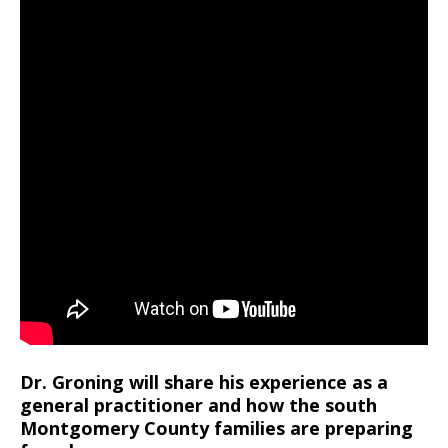
Dr. Groning will share his experience as a
general practitioner and how the south
Montgomery County families are preparing