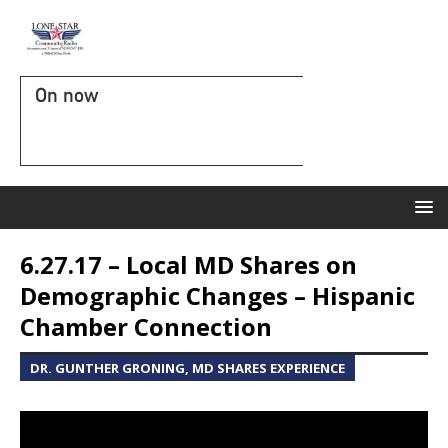
On now
6.27.17 – Local MD Shares on
Demographic Changes – Hispanic
Chamber Connection
DR. GUNTHER GRONING, MD SHARES EXPERIENCE