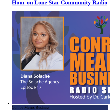
Hour on Lone Star Community Radio
Conroe Means Business