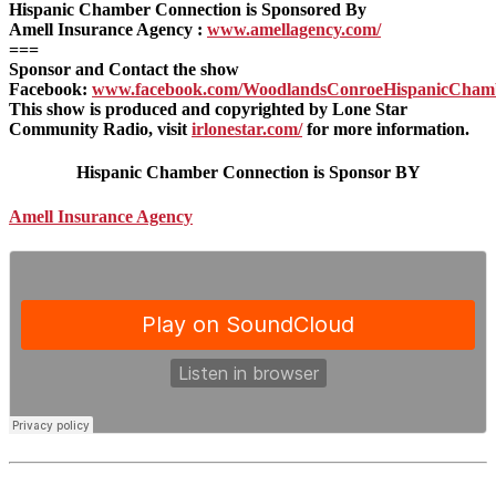
Hispanic Chamber Connection is Sponsored By
Amell Insurance Agency :
www.amellagency.com/
===
Sponsor and Contact the show
Facebook:
www.facebook.com/WoodlandsConroeHispanicCham
This show is produced and copyrighted by Lone Star
Community Radio, visit
irlonestar.com/
for more information.
Hispanic Chamber Connection is Sponsor BY
Amell Insurance Agency