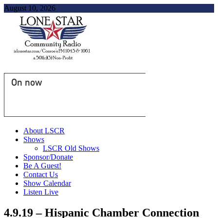
August 10, 2026
On now
About LSCR
Shows
LSCR Old Shows
Sponsor/Donate
Be A Guest!
Contact Us
Show Calendar
Listen Live
4.9.19 – Hispanic Chamber Connection