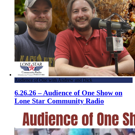
Audience of One with Andrew and Dick
6.26.26 – Audience of One Show on
Lone Star Community Radio