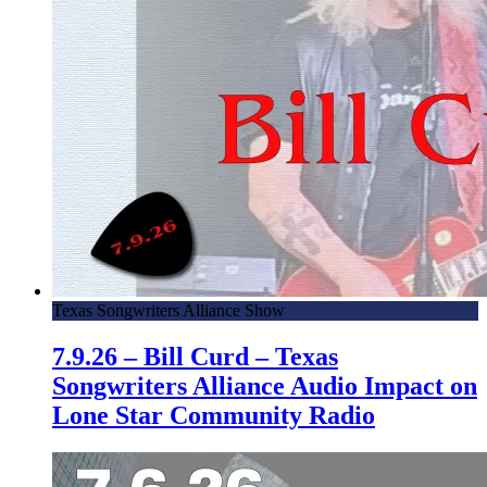
Texas Songwriters Alliance Show
7.9.26 – Bill Curd – Texas
Songwriters Alliance Audio Impact on
Lone Star Community Radio