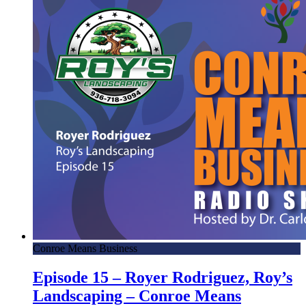
Conroe Means Business
Episode 15 – Royer Rodriguez, Roy’s
Landscaping – Conroe Means