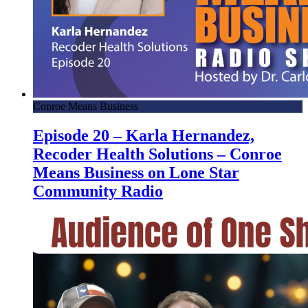
Conroe Means Business
Episode 20 – Karla Hernandez,
Recoder Health Solutions – Conroe
Means Business on Lone Star
Community Radio