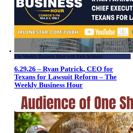
The Weekly Business Hour with Rick Schissler
6.29.26 – Ryan Patrick, CEO for
Texans for Lawsuit Reform – The
Weekly Business Hour