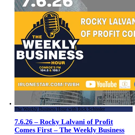
The Weekly Business Hour with Rick Schissler
7.6.26 – Rocky Lalvani of Profit
Comes First – The Weekly Business