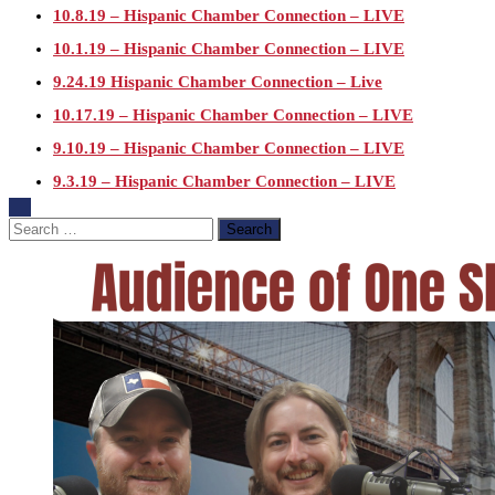
10.8.19 – Hispanic Chamber Connection – LIVE
10.1.19 – Hispanic Chamber Connection – LIVE
9.24.19 Hispanic Chamber Connection – Live
10.17.19 – Hispanic Chamber Connection – LIVE
9.10.19 – Hispanic Chamber Connection – LIVE
9.3.19 – Hispanic Chamber Connection – LIVE
7.23.19 – Hispanic Chamber Connection
Search
for:
7.16.19 – Hispanic Chamber Connection
7.9.19 – Hispanic Chamber Connection
7.2.19 – Hispanic Chamber Connection
6.25.19 – Hispanic Chamber Connection
6.18.19 – Hispanic Chamber Connection
6.11.19 – Hispanic Chamber Connection
6.4.19 – Hispanic Chamber Connection
5.28.19 – Breanne Turner – Hispanic Chamber Connection