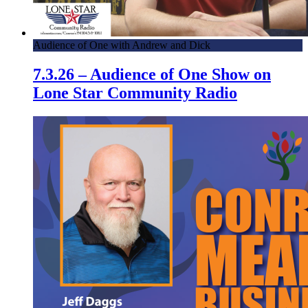
Audience of One with Andrew and Dick
7.3.26 – Audience of One Show on
Lone Star Community Radio