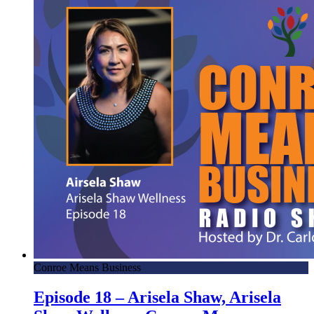
Conroe Means Business
Episode 18 – Arisela Shaw, Arisela