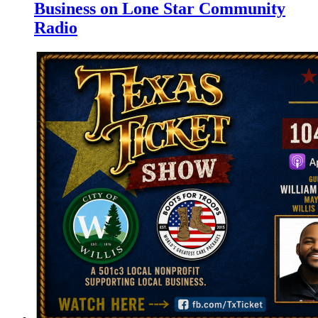
Business on Lone Star Community
Radio