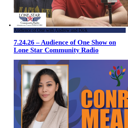
Audience of One with Andrew and Dick
7.24.26 – Audience of One Show on
Lone Star Community Radio