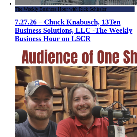
4.4.17 – Local Realtor Talks Success in All Markets – HCC
The Weekly Business Hour with Rick Schissler
3.28.17 – How a Loving Mother Helped Her Son Overcome
7.27.26 – Chuck Knabusch, 13Ten
ADHD Symptoms – HCC
Business Solutions, LLC -The Weekly
3.21.17 – Helping Distressed Homeowners – Hispanic
Business Hour on LSCR
Chamber Connection