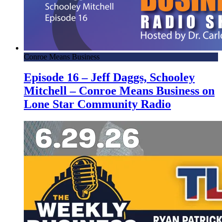
Conroe Means Business
Episode 16 – Jeff Daggs, Schooley
Mitchell – Conroe Means Business on
Lone Star Community Radio