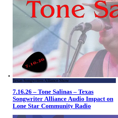
Texas Songwriters Alliance Show
7.16.26 – Tone Salinas – Texas
Songwriter Alliance Audio Impact on
Lone Star Community Radio