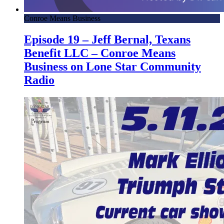
Conroe Means Business
Episode 19 – Jeff Bernal, Texans
Benefit LLC – Conroe Means
Business on Lone Star Community
Radio