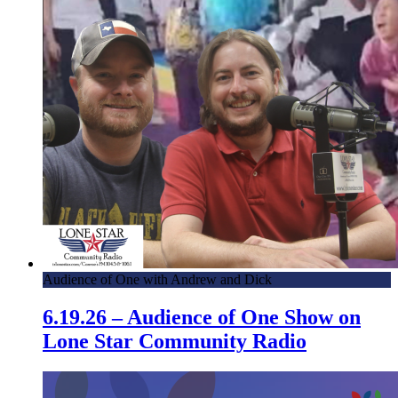
Audience of One with Andrew and Dick
6.19.26 – Audience of One Show on
Lone Star Community Radio