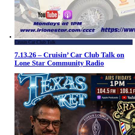
Crusin Car Club Talk
7.13.26 – Cruisin’ Car Club Talk on
Lone Star Community Radio