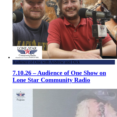
Audience of One with Andrew and Dick
7.10.26 – Audience of One Show on
Lone Star Community Radio