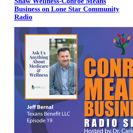
Shaw Wellness-Conroe Means
Business on Lone Star Community
Radio