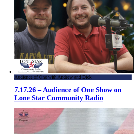
Audience of One with Andrew and Dick
7.17.26 – Audience of One Show on
Lone Star Community Radio