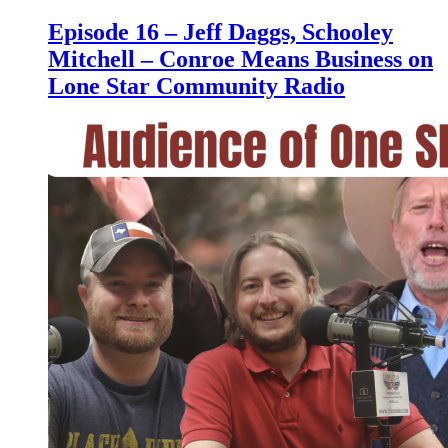
Episode 16 – Jeff Daggs, Schooley
Mitchell – Conroe Means Business on
Lone Star Community Radio