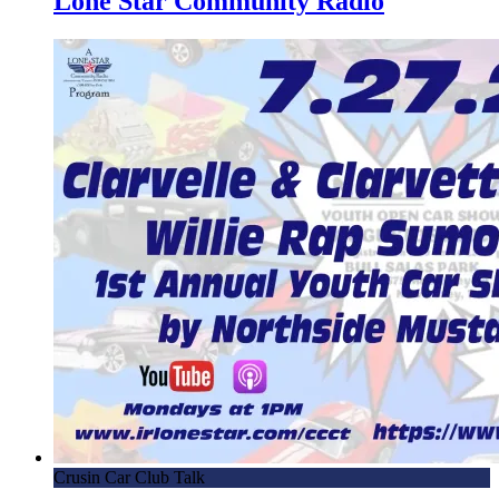
Lone Star Community Radio
Chamber Connection
1.30.18 – Get New Floors – HCC
1.23.18 – Hispanic Chamber Connection
1.2.18 – Hispanic Chamber Connection
12.26.17 – Local first Responder discusses small business
success – HCC
13.19.18 – Find Hidden Money – Hispanic Chamber
Connection
12.5.17 – Hispanic Chamber Connection
11.07.17 – Hispanic Chamber Connection
10.31.17 – Hispanic Chamber Connection
10.24.17 – Hispanic Chamber Connection
10.17.17 – Hispanic Chamber Connection
10.10.17 – Hispanic Chamber Connection
Crusin Car Club Talk
10.3.17 – Hispanic Chamber Connection