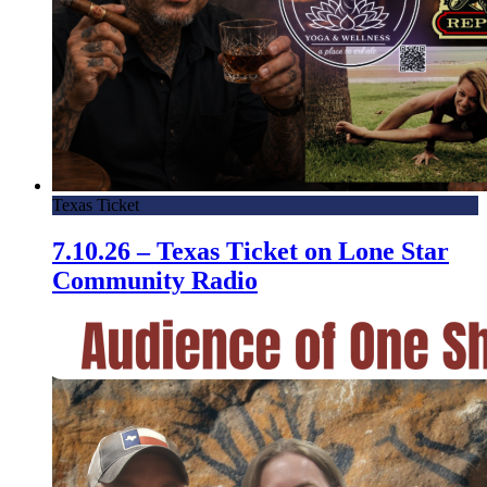
Texas Ticket
7.10.26 – Texas Ticket on Lone Star
Community Radio