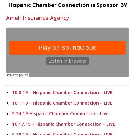
Hispanic Chamber Connection is Sponsor BY
Amell Insurance Agency
10.8.19 – Hispanic Chamber Connection – LIVE
10.1.19 – Hispanic Chamber Connection – LIVE
9.24.19 Hispanic Chamber Connection – Live
10.17.19 – Hispanic Chamber Connection – LIVE
9.10.19 – Hispanic Chamber Connection – LIVE