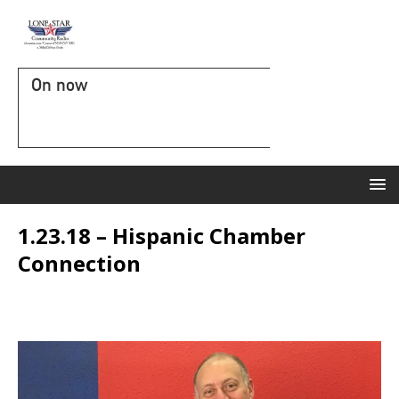
On now
1.23.18 – Hispanic Chamber
Connection