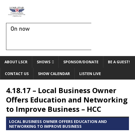
On now
ABOUT LSCR
SHOWS
SPONSOR/DONATE
BE A GUEST!
CONTACT US
SHOW CALENDAR
LISTEN LIVE
4.18.17 – Local Business Owner
Offers Education and Networking
to Improve Business – HCC
LOCAL BUSINESS OWNER OFFERS EDUCATION AND
NETWORKING TO IMPROVE BUSINESS