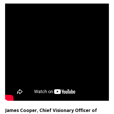
James Cooper, Chief Visionary Officer of