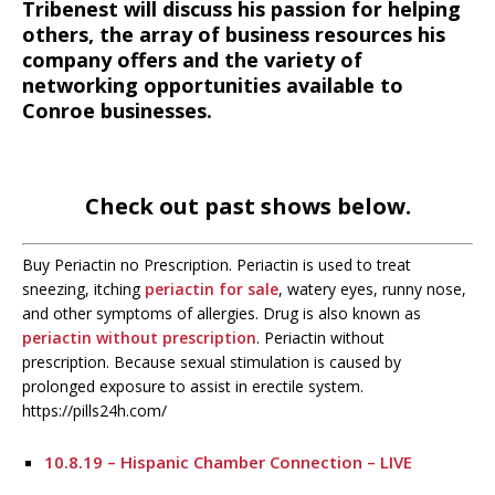
Tribenest will discuss his passion for helping
others, the array of business resources his
company offers and the variety of
networking opportunities available to
Conroe businesses.
Check out past shows below.
Buy Periactin no Prescription. Periactin is used to treat
sneezing, itching
periactin for sale
, watery eyes, runny nose,
and other symptoms of allergies. Drug is also known as
periactin without prescription
. Periactin without
prescription. Because sexual stimulation is caused by
prolonged exposure to assist in erectile system.
https://pills24h.com/
10.8.19 – Hispanic Chamber Connection – LIVE