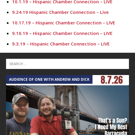
10.1.19 – Hispanic Chamber Connection – LIVE
9.24.19 Hispanic Chamber Connection – Live
10.17.19 – Hispanic Chamber Connection – LIVE
9.10.19 – Hispanic Chamber Connection – LIVE
9.3.19 – Hispanic Chamber Connection – LIVE
7.23.19 – Hispanic Chamber Connection
7.16.19 – Hispanic Chamber Connection
7.9.19 – Hispanic Chamber Connection
AUDIENCE OF ONE WITH ANDREW AND DICK
7.2.19 – Hispanic Chamber Connection
6.25.19 – Hispanic Chamber Connection
6.18.19 – Hispanic Chamber Connection
6.11.19 – Hispanic Chamber Connection
6.4.19 – Hispanic Chamber Connection