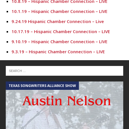
10.8.19 – Hispanic Chamber Connection – LIVE
10.1.19 – Hispanic Chamber Connection – LIVE
9.24.19 Hispanic Chamber Connection – Live
10.17.19 – Hispanic Chamber Connection – LIVE
9.10.19 – Hispanic Chamber Connection – LIVE
9.3.19 – Hispanic Chamber Connection – LIVE
7.23.19 – Hispanic Chamber Connection
7.16.19 – Hispanic Chamber Connection
7.9.19 – Hispanic Chamber Connection
TEXAS SONGWRITERS ALLIANCE SHOW
C
7.2.19 – Hispanic Chamber Connection
6.25.19 – Hispanic Chamber Connection
6.18.19 – Hispanic Chamber Connection
6.11.19 – Hispanic Chamber Connection