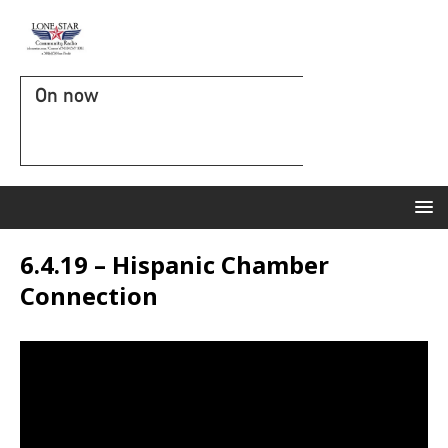
On now
6.4.19 – Hispanic Chamber
Connection