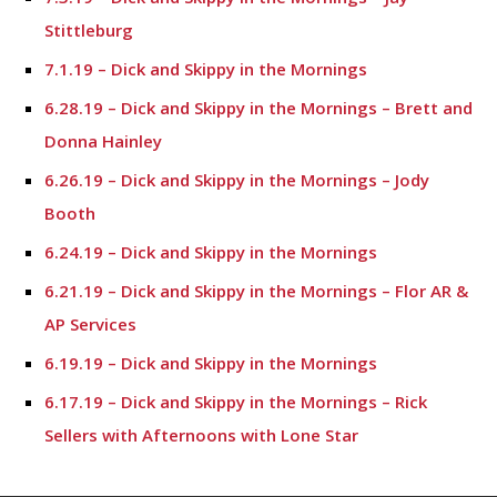
Stittleburg
7.1.19 – Dick and Skippy in the Mornings
6.28.19 – Dick and Skippy in the Mornings – Brett and
Donna Hainley
6.26.19 – Dick and Skippy in the Mornings – Jody
Booth
6.24.19 – Dick and Skippy in the Mornings
6.21.19 – Dick and Skippy in the Mornings – Flor AR &
AP Services
6.19.19 – Dick and Skippy in the Mornings
6.17.19 – Dick and Skippy in the Mornings – Rick
Sellers with Afternoons with Lone Star