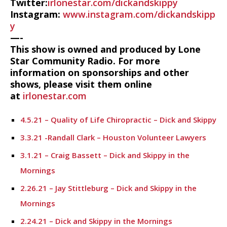
Twitter:
irlonestar.com/dickandskippy
Instagram:
www.instagram.com/dickandskipp
y
—-
This show is owned and produced by Lone
Star Community Radio. For more
information on sponsorships and other
shows, please visit them online
at
irlonestar.com
4.5.21 – Quality of Life Chiropractic – Dick and Skippy
3.3.21 -Randall Clark – Houston Volunteer Lawyers
3.1.21 – Craig Bassett – Dick and Skippy in the
Mornings
2.26.21 – Jay Stittleburg – Dick and Skippy in the
Mornings
2.24.21 – Dick and Skippy in the Mornings