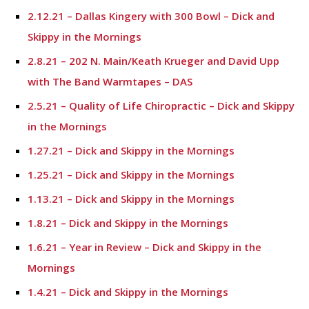
2.12.21 – Dallas Kingery with 300 Bowl – Dick and
Skippy in the Mornings
2.8.21 – 202 N. Main/Keath Krueger and David Upp
with The Band Warmtapes – DAS
2.5.21 – Quality of Life Chiropractic – Dick and Skippy
in the Mornings
1.27.21 – Dick and Skippy in the Mornings
1.25.21 – Dick and Skippy in the Mornings
1.13.21 – Dick and Skippy in the Mornings
1.8.21 – Dick and Skippy in the Mornings
1.6.21 – Year in Review – Dick and Skippy in the
Mornings
1.4.21 – Dick and Skippy in the Mornings