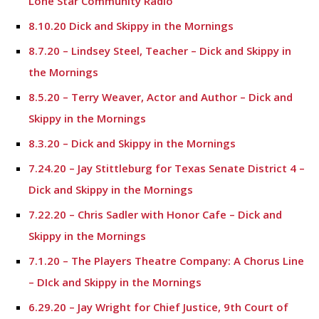
Lone Star Community Radio
8.10.20 Dick and Skippy in the Mornings
8.7.20 – Lindsey Steel, Teacher – Dick and Skippy in
the Mornings
8.5.20 – Terry Weaver, Actor and Author – Dick and
Skippy in the Mornings
8.3.20 – Dick and Skippy in the Mornings
7.24.20 – Jay Stittleburg for Texas Senate District 4 –
Dick and Skippy in the Mornings
7.22.20 – Chris Sadler with Honor Cafe – Dick and
Skippy in the Mornings
7.1.20 – The Players Theatre Company: A Chorus Line
– DIck and Skippy in the Mornings
6.29.20 – Jay Wright for Chief Justice, 9th Court of