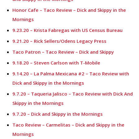
Honor Cafe – Taco Review – Dick and Skippy in the
Mornings
9.23.20 – Krista Fabregas with US Census Bureau
9.21.20 – Rick Sellers/Odens Legacy Press
Taco Patron – Taco Review – Dick and Skippy
9.18.20 – Steven Carlson with T-Mobile
9.14.20 – La Palma Mexicana #2 – Taco Review with
Dick and Skippy in the Mornings
9.7.20 – Taqueria Jalisco – Taco Review with Dick And
Skippy in the Mornings
9.7.20 – Dick and Skippy in the Mornings
Taco Review – Carmelitas – Dick and Skippy in the
Mornings