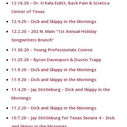
12.16.20 – Dr. H Kala Eulitt, Back Pain & Sciatica
Center of Texas
12.4.20 – Dick and Skippy in the Mornings
12.2.20 – 202 N. Main “1st Annual Holiday
Songwriters Brunch”
11.30.20 – Young Professionals Conroe
11.25.20 – Byron Davenport & Dustin Trapp
11.9.20 – Dick and Skippy in the Mornings
11.9.20 – Dick and Skippy in the Mornings
11.4.20 – Jay Stittleburg – Dick and Skippy in the
Mornings
11.2.20 – Dick and Skippy in the Mornings
10.7.20 – Jay Stittleburg for Texas Senate 4 – Dick
and Skippy in the Mornings