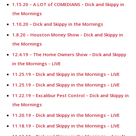
1.15.20 – A LOT of COMEDIANS – Dick and Skippy in
the Mornings
1.10.20 – Dick and Skippy in the Mornings
1.8.20 – Houston Money Show – Dick and Skippy in
the Mornings
12.4.19 – The Home Owners Show – Dick and Skippy
in the Mornings – LIVE
11.25.19 – Dick and Skippy in the Mornings – LIVE
11.25.19 – Dick and Skippy in the Mornings – LIVE
11.22.19 – Excalibur Pest Control – Dick and Skippy in
the Mornings
11.20.19 – Dick and Skippy in the Mornings – LIVE
11.18.19 – Dick and Skippy in the Mornings – LIVE