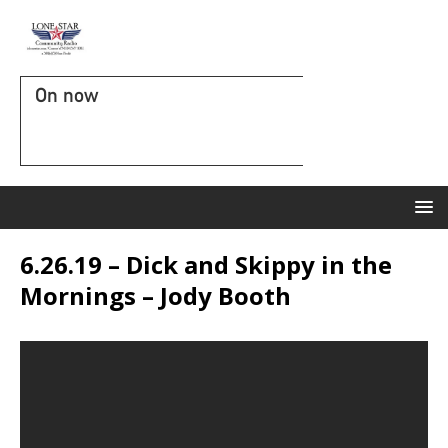
On now
6.26.19 – Dick and Skippy in the
Mornings – Jody Booth