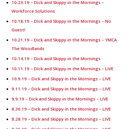
10.23.19 – Dick and Skippy in the Mornings –
Workforce Solutions
10.18.19 – Dick and Skippy in the Mornings – No
Guest!
10.21.19 – Dick and Skippy in the Mornings – YMCA
The Woodlands
10.14.19 – Dick and Skippy in the Mornings
10.11.19 – Dick and Skippy in the Mornings – LIVE
10.9.19 – Dick and Skippy in the Mornings – LIVE
9.11.19 – Dick and Skippy in the Mornings – LIVE
9.9.19 – Dick and Skippy in the Mornings – LIVE
8.30.19 – Dick and Skippy in the Mornings – LIVE
8.28.19 – Dick and Skippy in the Mornings – LIVE