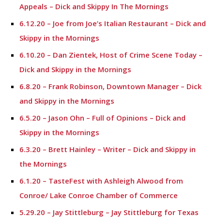
Appeals – Dick and Skippy In The Mornings
6.12.20 – Joe from Joe’s Italian Restaurant – Dick and
Skippy in the Mornings
6.10.20 – Dan Zientek, Host of Crime Scene Today –
Dick and Skippy in the Mornings
6.8.20 – Frank Robinson, Downtown Manager – Dick
and Skippy in the Mornings
6.5.20 – Jason Ohn – Full of Opinions – Dick and
Skippy in the Mornings
6.3.20 – Brett Hainley – Writer – Dick and Skippy in
the Mornings
6.1.20 – TasteFest with Ashleigh Alwood from
Conroe/ Lake Conroe Chamber of Commerce
5.29.20 – Jay Stittleburg – Jay Stittleburg for Texas