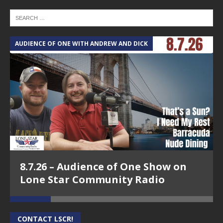
AUDIENCE OF ONE WITH ANDREW AND DICK
T
8.7.26 – Audience of One Show on
Lone Star Community Radio
CONTACT LSCR!