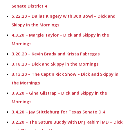
Senate District 4
5.22.20 – Dallas Kingery with 300 Bowl – Dick and
Skippy in the Mornings
4.3.20 – Margie Taylor – Dick and Skippy in the
Mornings
3.20.20 – Kevin Brady and Krista Fabregas
3.18.20 – Dick and Skippy in the Mornings
3.13.20 – The Capt’n Rick Show – Dick and Skippy in
the Mornings
3.9.20 – Gina Gilstrap – Dick and Skippy in the
Mornings
3.4.20 – Jay Stittleburg for Texas Senate D.4
3.2.20 – The Suture Buddy with Dr J Rahimi MD – Dick