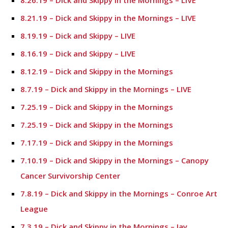
8.26.19 – Dick and Skippy in the Mornings – LIVE
8.21.19 – Dick and Skippy in the Mornings – LIVE
8.19.19 – Dick and Skippy – LIVE
8.16.19 – Dick and Skippy – LIVE
8.12.19 – Dick and Skippy in the Mornings
8.7.19 – Dick and Skippy in the Mornings – LIVE
7.25.19 – Dick and Skippy in the Mornings
7.25.19 – Dick and Skippy in the Mornings
7.17.19 – Dick and Skippy in the Mornings
7.10.19 – Dick and Skippy in the Mornings – Canopy
Cancer Survivorship Center
7.8.19 – Dick and Skippy in the Mornings – Conroe Art
League
7.3.19 – Dick and Skippy in the Mornings – Jay