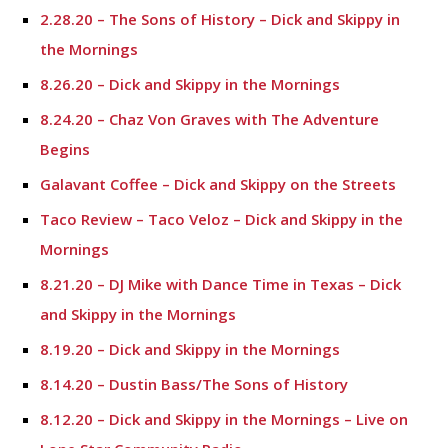
2.28.20 – The Sons of History – Dick and Skippy in
the Mornings
8.26.20 – Dick and Skippy in the Mornings
8.24.20 – Chaz Von Graves with The Adventure
Begins
Galavant Coffee – Dick and Skippy on the Streets
Taco Review – Taco Veloz – Dick and Skippy in the
Mornings
8.21.20 – DJ Mike with Dance Time in Texas – Dick
and Skippy in the Mornings
8.19.20 – Dick and Skippy in the Mornings
8.14.20 – Dustin Bass/The Sons of History
8.12.20 – Dick and Skippy in the Mornings – Live on