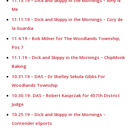
11.13.19 – Dick and Skippy in the Mornings – Amy N
Me
11.11.19 – Dick and Skippy in the Mornings – Cory de
la Guardia
11.4.19 – Bob Milner for The Woodlands Township,
Pos 7
11.1.19 – Dick and Skippy in the Mornings – ChipMonk
Baking
10.31.19 – DAS – Dr Shelley Sekula Gibbs For
Woodlands Township
10.30.19- DAS – Robert Kasprzak for 457th District
Judge
10.25.19 – Dick and Skippy in the Mornings –
Contender eSports