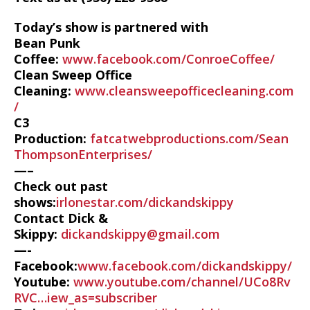
Today’s show is partnered with
Bean Punk
Coffee:
www.facebook.com/ConroeCoffee/
Clean Sweep Office
Cleaning:
www.cleansweepofficecleaning.com
/
C3
Production:
fatcatwebproductions.com/Sean
ThompsonEnterprises/
—–
Check out past
shows:
irlonestar.com/dickandskippy
Contact Dick &
Skippy:
dickandskippy@gmail.com
—-
Facebook:
www.facebook.com/dickandskippy/
Youtube:
www.youtube.com/channel/UCo8Rv
RVC…iew_as=subscriber