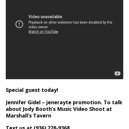
Special guest today!
Jennifer Gidel – jenerayte promotion. To talk
about Jody Booth’s Music Video Shoot at
Marshall’s Tavern
Text us at (936) 228-9368‬