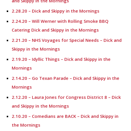
and Skippy in the Mornings
2.28.20 – Dick and Skippy in the Mornings
2.24.20 – Will Werner with Rolling Smoke BBQ
Catering Dick and Skippy in the Mornings
2.21.20 – NHS Voyages for Special Needs – Dick and
Skippy in the Mornings
2.19.20 – Idyllic Things – Dick and Skippy in the
Mornings
2.14.20 – Go Texan Parade – Dick and Skippy in the
Mornings
2.12.20 – Laura Jones for Congress District 8 – Dick
and Skippy in the Mornings
2.10.20 – Comedians are BACK – Dick and Skippy in
the Mornings