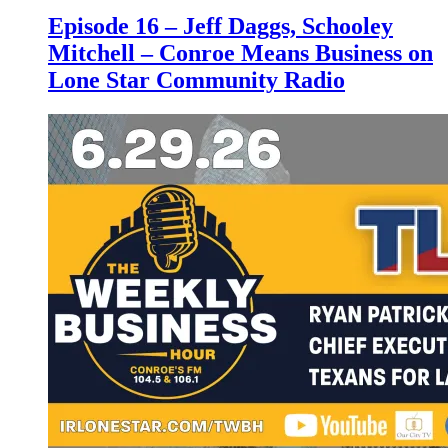
Episode 16 – Jeff Daggs, Schooley
Mitchell – Conroe Means Business on
Lone Star Community Radio