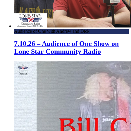
Audience of One with Andrew and Dick
7.10.26 – Audience of One Show on
Lone Star Community Radio