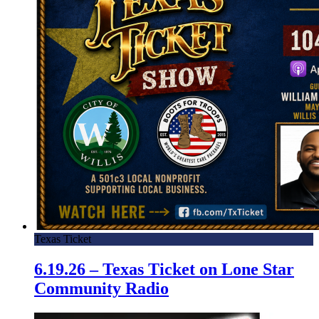
Texas Ticket
6.19.26 – Texas Ticket on Lone Star
Community Radio