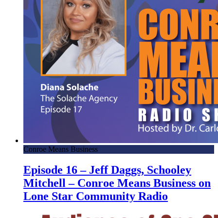
Conroe Means Business
Episode 16 – Jeff Daggs, Schooley
Mitchell – Conroe Means Business on
Lone Star Community Radio