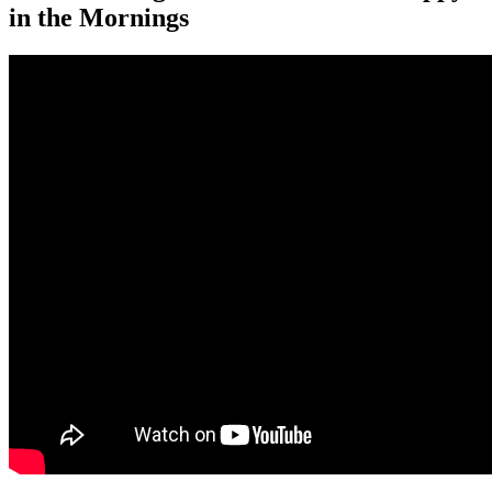
in the Mornings