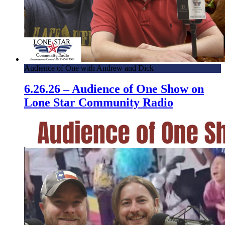
Audience of One with Andrew and Dick
6.26.26 – Audience of One Show on
Lone Star Community Radio