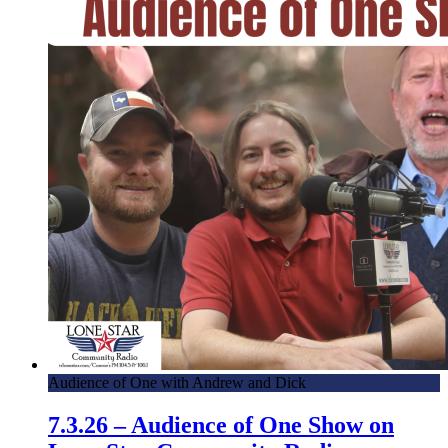
Audience of One with Andrew and Dick
7.3.26 – Audience of One Show on