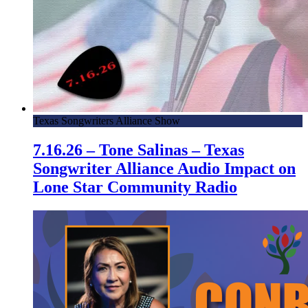
Texas Songwriters Alliance Show
7.16.26 – Tone Salinas – Texas
Songwriter Alliance Audio Impact on
Lone Star Community Radio