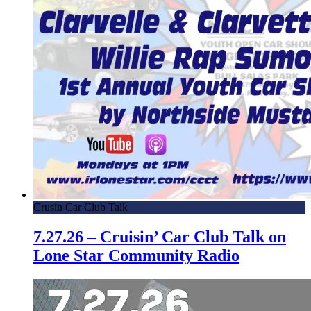
Crusin Car Club Talk
7.27.26 – Cruisin’ Car Club Talk on
Lone Star Community Radio