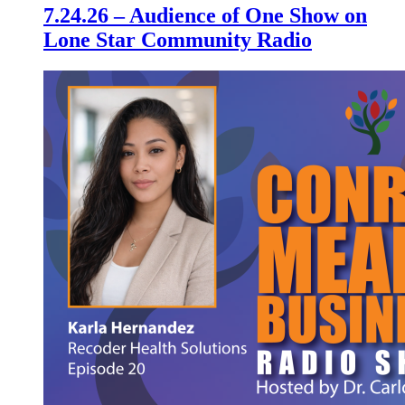
7.24.26 – Audience of One Show on
Lone Star Community Radio