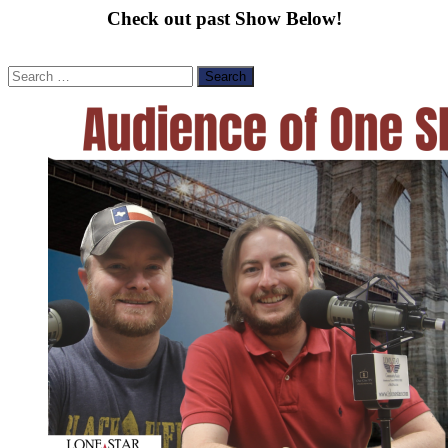
Check out past Show Below!
Search
for: