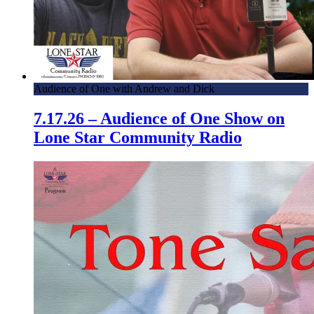
Audience of One with Andrew and Dick
7.17.26 – Audience of One Show on
Lone Star Community Radio