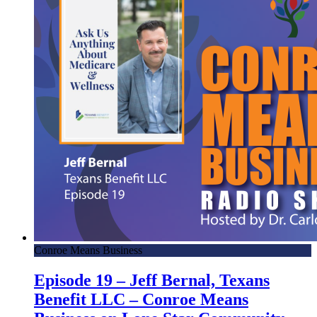
Conroe Means Business
Episode 19 – Jeff Bernal, Texans
Benefit LLC – Conroe Means