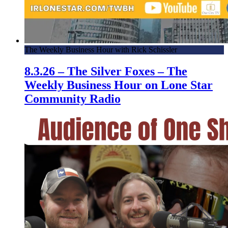
The Weekly Business Hour with Rick Schissler
8.3.26 – The Silver Foxes – The
Weekly Business Hour on Lone Star
Community Radio