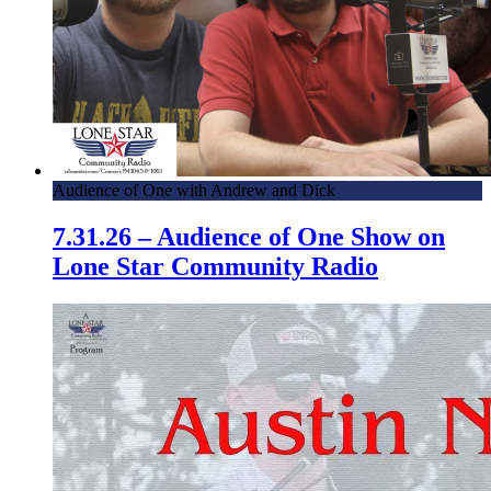
Audience of One with Andrew and Dick
7.31.26 – Audience of One Show on
Lone Star Community Radio