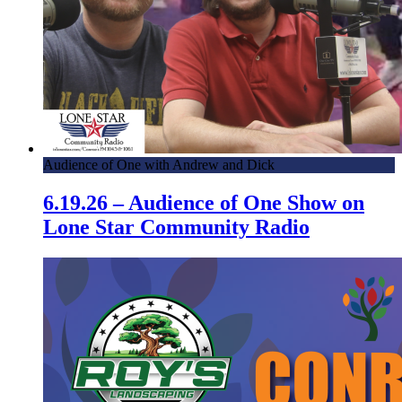
Audience of One with Andrew and Dick
6.19.26 – Audience of One Show on
Lone Star Community Radio