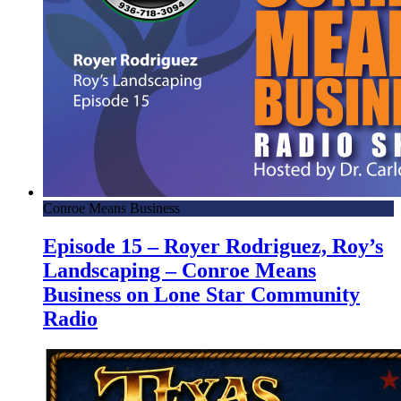
Conroe Means Business
Episode 15 – Royer Rodriguez, Roy’s
Landscaping – Conroe Means
Business on Lone Star Community
Radio