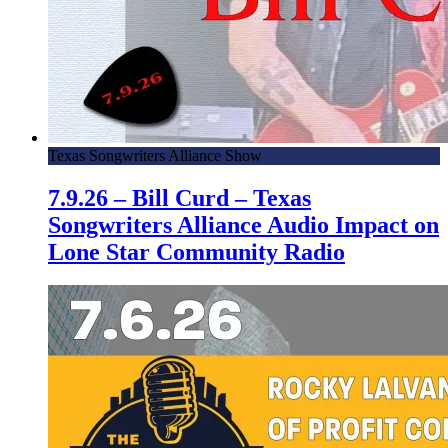
Texas Songwriters Alliance Show
7.9.26 – Bill Curd – Texas
Songwriters Alliance Audio Impact on
Lone Star Community Radio