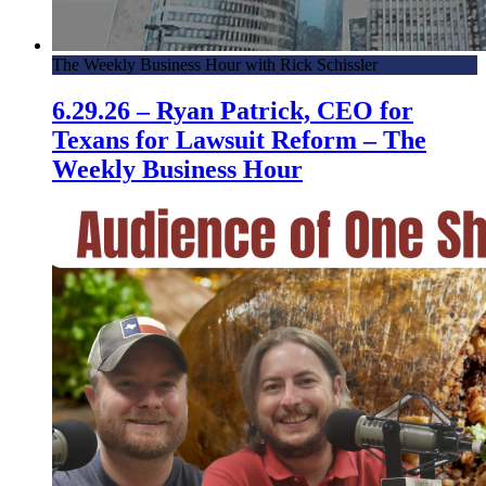
The Weekly Business Hour with Rick Schissler
6.29.26 – Ryan Patrick, CEO for
Texans for Lawsuit Reform – The
Weekly Business Hour