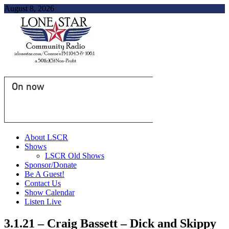
August 8, 2026
On now
About LSCR
Shows
LSCR Old Shows
Sponsor/Donate
Be A Guest!
Contact Us
Show Calendar
Listen Live
3.1.21 – Craig Bassett – Dick and Skippy