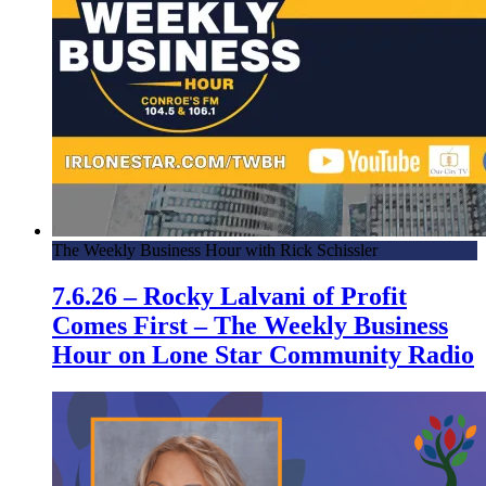
The Weekly Business Hour with Rick Schissler
7.6.26 – Rocky Lalvani of Profit
Comes First – The Weekly Business
Hour on Lone Star Community Radio