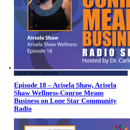
Conroe Means Business
Episode 18 – Arisela Shaw, Arisela
Shaw Wellness-Conroe Means
Business on Lone Star Community
Radio