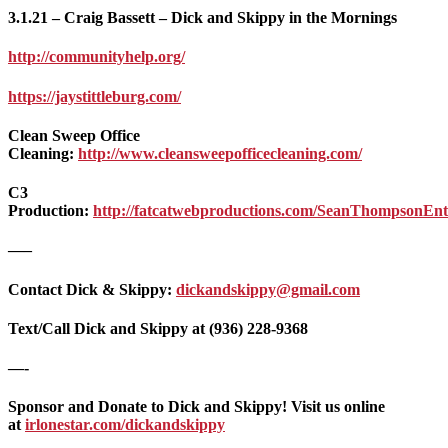
3.1.21 – Craig Bassett – Dick and Skippy in the Mornings
http://communityhelp.org/
https://jaystittleburg.com/
Clean Sweep Office
Cleaning:
http://www.cleansweepofficecleaning.com/
C3
Production:
http://fatcatwebproductions.com/SeanThompsonEnte
—–
Contact Dick & Skippy:
dickandskippy@gmail.com
Text/Call Dick and Skippy at (936) 228-9368‬
—-
Sponsor and Donate to Dick and Skippy! Visit us online
at
irlonestar.com/dickandskippy