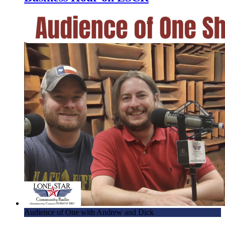
Audience of One with Andrew and Dick