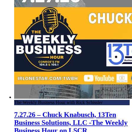
The Weekly Business Hour with Rick Schissler
7.27.26 – Chuck Knabusch, 13Ten
Business Solutions, LLC -The Weekly
Business Hour on LSCR