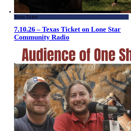
Texas Ticket
7.10.26 – Texas Ticket on Lone Star
Community Radio