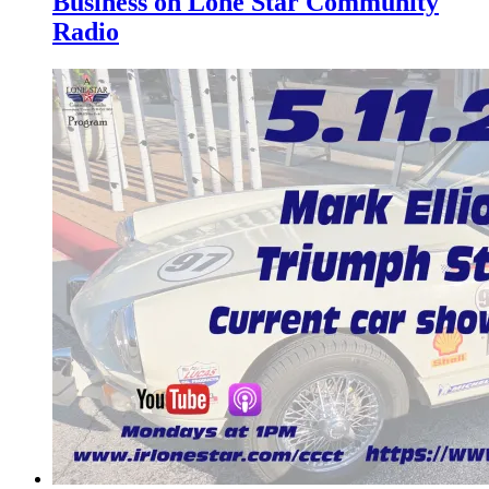
Business on Lone Star Community
Radio