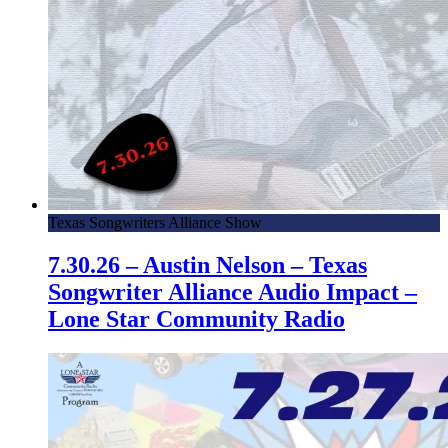
Texas Songwriters Alliance Show
7.30.26 – Austin Nelson – Texas
Songwriter Alliance Audio Impact –
Lone Star Community Radio