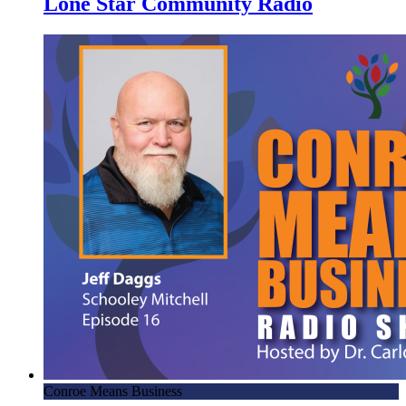
Lone Star Community Radio
Conroe Means Business