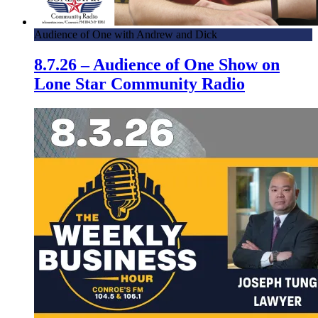
Audience of One with Andrew and Dick
8.7.26 – Audience of One Show on
Lone Star Community Radio