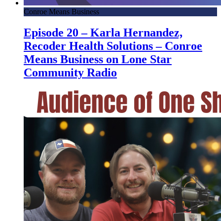
Conroe Means Business
Episode 20 – Karla Hernandez,
Recoder Health Solutions – Conroe
Means Business on Lone Star
Community Radio