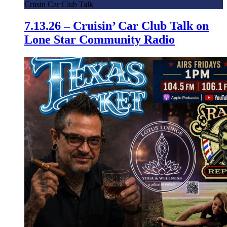
Crusin Car Club Talk
7.13.26 – Cruisin’ Car Club Talk on
Lone Star Community Radio