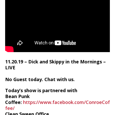
11.20.19 – Dick and Skippy in the Mornings –
LIVE
No Guest today. Chat with us.
Today’s show is partnered with
Bean Punk
Coffee:
https://www.facebook.com/ConroeCof
fee/
Clean Sweep Office