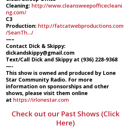
Cleaning:
http://www.cleansweepofficecleani
ng.com/
C3
Production:
http://fatcatwebproductions.com
/SeanTh…/
—–
Contact Dick & Skippy:
dickandskippy@gmail.com
Text/Call Dick and Skippy at (936) 228-9368‬
—-
This show is owned and produced by Lone
Star Community Radio. For more
information on sponsorships and other
shows, please visit them online
at
https://irlonestar.com
Check out our Past Shows (Click
Here)