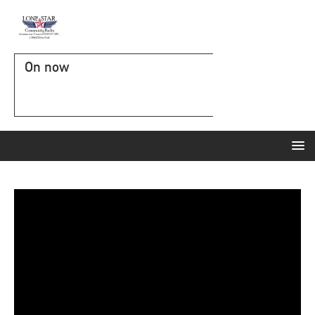
On now