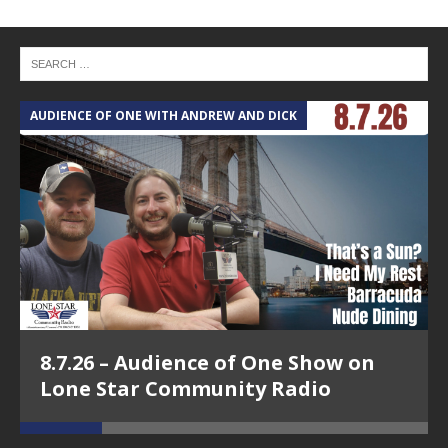
AUDIENCE OF ONE WITH ANDREW AND DICK
T
8.7.26 – Audience of One Show on
Lone Star Community Radio