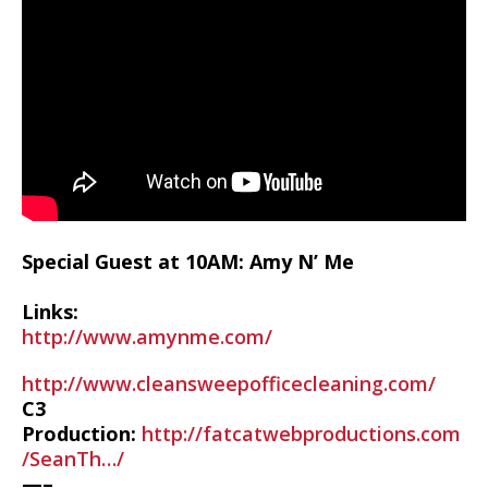
Special Guest at 10AM: Amy N’ Me
Links:
http://www.amynme.com/
http://www.cleansweepofficecleaning.com/
C3
Production:
http://fatcatwebproductions.com
/SeanTh…/
—–