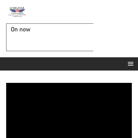
On now