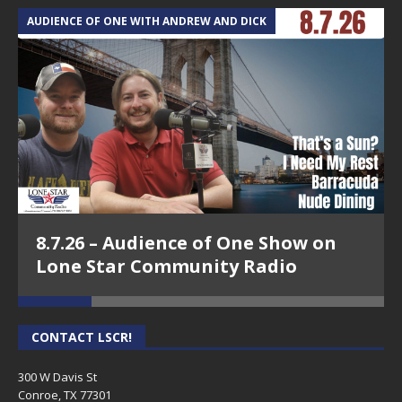
AUDIENCE OF ONE WITH ANDREW AND DICK
T
8.7.26 – Audience of One Show on
Lone Star Community Radio
CONTACT LSCR!
300 W Davis St
Conroe, TX 77301