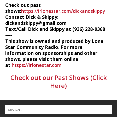
Check out past
shows:
https://irlonestar.com/dickandskippy
Contact Dick & Skippy:
dickandskippy@gmail.com
Text/Call Dick and Skippy at (936) 228-9368‬
—-
This show is owned and produced by Lone
Star Community Radio. For more
information on sponsorships and other
shows, please visit them online
at
https://irlonestar.com
Check out our Past Shows (Click
Here)