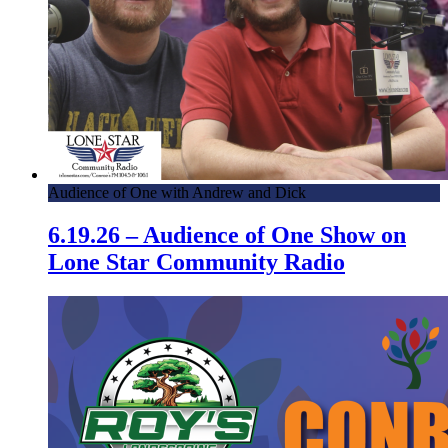
Audience of One with Andrew and Dick
6.19.26 – Audience of One Show on
Lone Star Community Radio