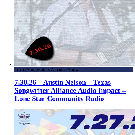
Texas Songwriters Alliance Show
7.30.26 – Austin Nelson – Texas
Songwriter Alliance Audio Impact –
Lone Star Community Radio