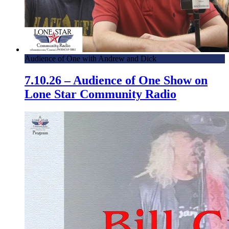
Audience of One with Andrew and Dick
7.10.26 – Audience of One Show on
Lone Star Community Radio