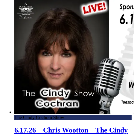
The Cindy Cochran Show
6.17.26 – Chris Wootton – The Cindy