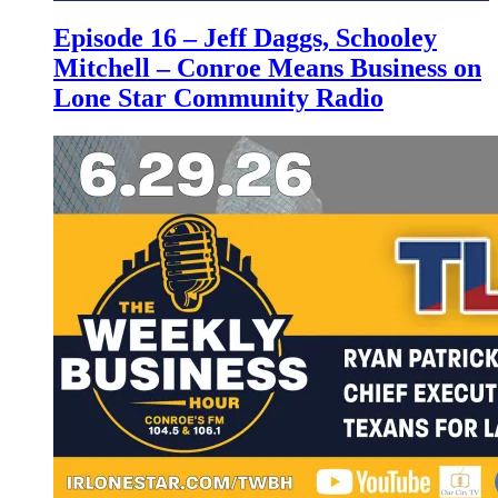
Episode 16 – Jeff Daggs, Schooley
Mitchell – Conroe Means Business on
Lone Star Community Radio