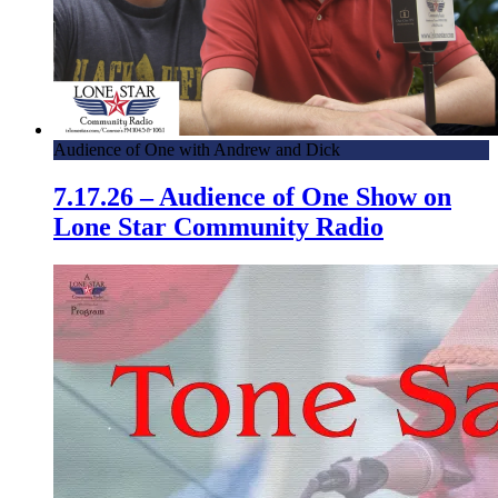
Audience of One with Andrew and Dick
7.17.26 – Audience of One Show on
Lone Star Community Radio