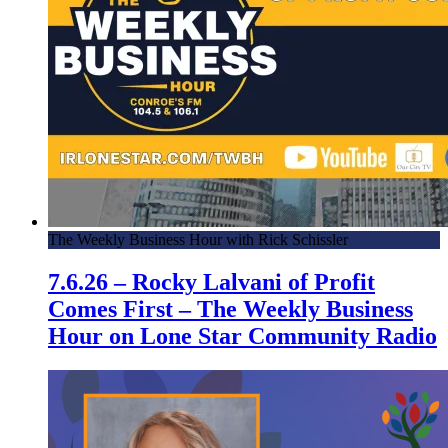
The Weekly Business Hour with Rick Schissler
7.6.26 – Rocky Lalvani of Profit
Comes First – The Weekly Business
Hour on Lone Star Community Radio