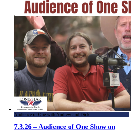
Audience of One with Andrew and Dick
7.3.26 – Audience of One Show on