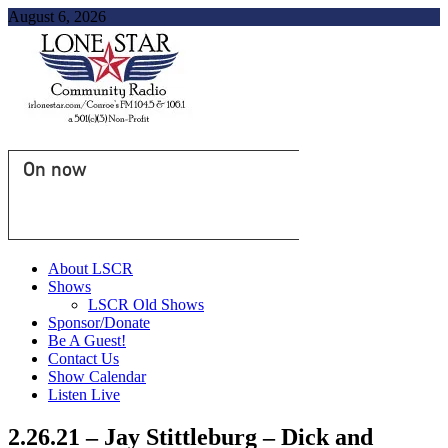
August 6, 2026
On now
About LSCR
Shows
LSCR Old Shows
Sponsor/Donate
Be A Guest!
Contact Us
Show Calendar
Listen Live
2.26.21 – Jay Stittleburg – Dick and