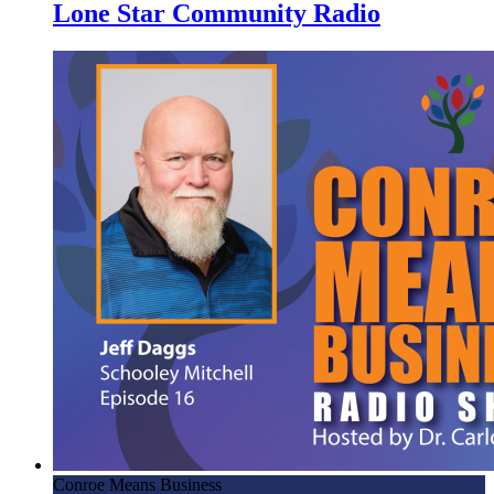
Lone Star Community Radio
Conroe Means Business