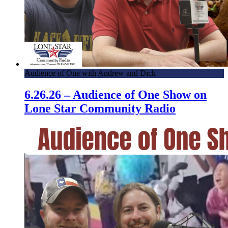
Audience of One with Andrew and Dick
6.26.26 – Audience of One Show on
Lone Star Community Radio