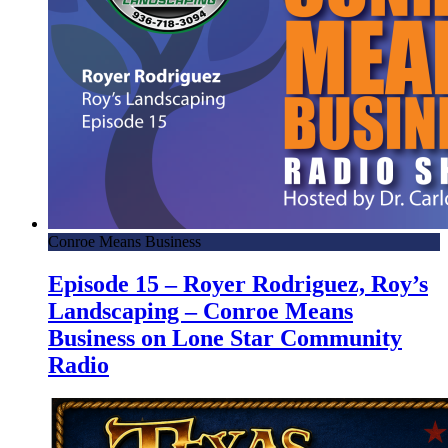
Conroe Means Business
Episode 15 – Royer Rodriguez, Roy’s
Landscaping – Conroe Means
Business on Lone Star Community
Radio