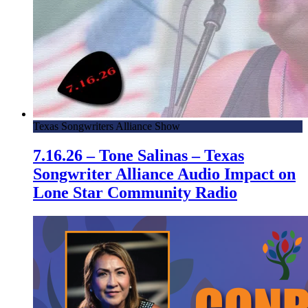
Texas Songwriters Alliance Show
7.16.26 – Tone Salinas – Texas
Songwriter Alliance Audio Impact on
Lone Star Community Radio