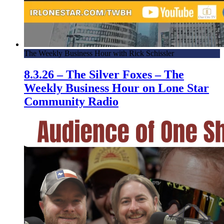
The Weekly Business Hour with Rick Schissler
8.3.26 – The Silver Foxes – The
Weekly Business Hour on Lone Star
Community Radio