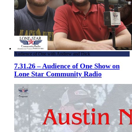
Audience of One with Andrew and Dick
7.31.26 – Audience of One Show on
Lone Star Community Radio