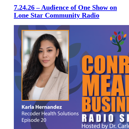
7.24.26 – Audience of One Show on
Lone Star Community Radio