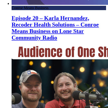
Conroe Means Business
Episode 20 – Karla Hernandez,
Recoder Health Solutions – Conroe
Means Business on Lone Star
Community Radio