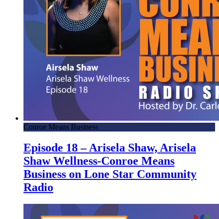
Conroe Means Business
Episode 18 – Arisela Shaw, Arisela
Shaw Wellness-Conroe Means
Business on Lone Star Community
Radio