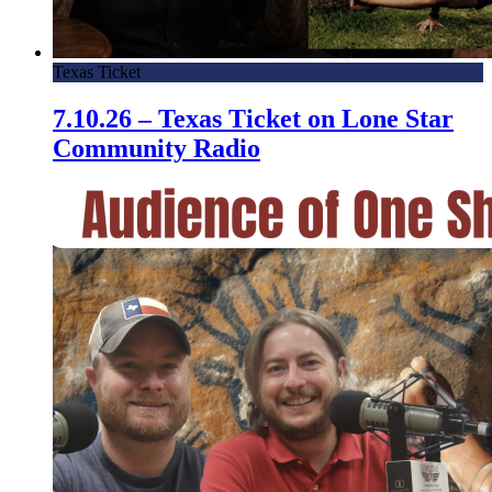
Texas Ticket
7.10.26 – Texas Ticket on Lone Star
Community Radio