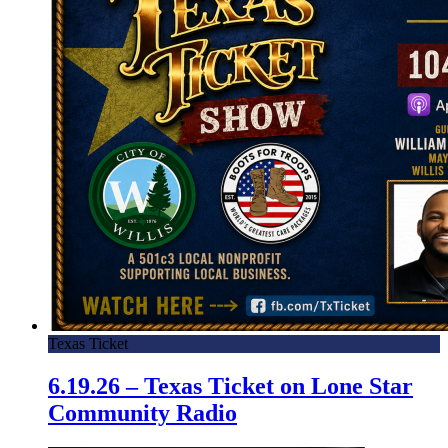
Texas Ticket
6.19.26 – Texas Ticket on Lone Star
Community Radio