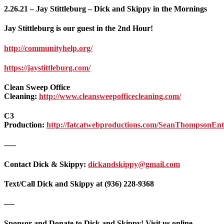
2.26.21 – Jay Stittleburg – Dick and Skippy in the Mornings
Jay Stittleburg is our guest in the 2nd Hour!
http://communityhelp.org/
https://jaystittleburg.com/
Clean Sweep Office
Cleaning:
http://www.cleansweepofficecleaning.com/
C3
Production:
http://fatcatwebproductions.com/SeanThompsonEnte
—–
Contact Dick & Skippy:
dickandskippy@gmail.com
Text/Call Dick and Skippy at (936) 228-9368‬
—-
Sponsor and Donate to Dick and Skippy! Visit us online