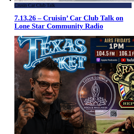
Crusin Car Club Talk
7.13.26 – Cruisin’ Car Club Talk on
Lone Star Community Radio