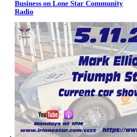
Business on Lone Star Community
Radio