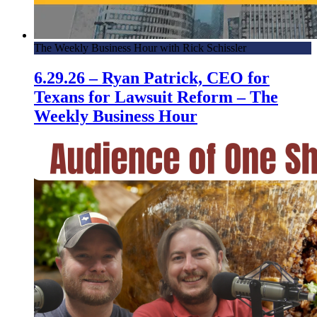
The Weekly Business Hour with Rick Schissler
6.29.26 – Ryan Patrick, CEO for
Texans for Lawsuit Reform – The
Weekly Business Hour