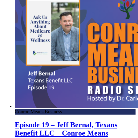
Conroe Means Business
Episode 19 – Jeff Bernal, Texans
Benefit LLC – Conroe Means