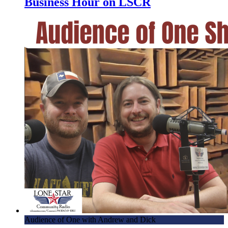
Business Hour on LSCR
Audience of One with Andrew and Dick