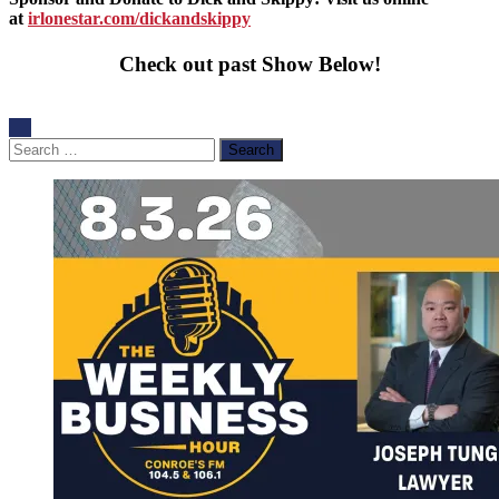
at
irlonestar.com/dickandskippy
Check out past Show Below!
Search
for: