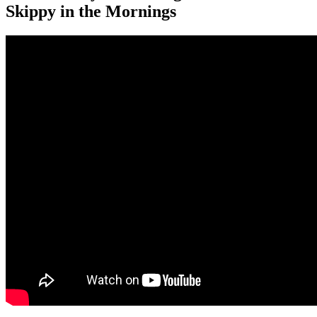
Skippy in the Mornings