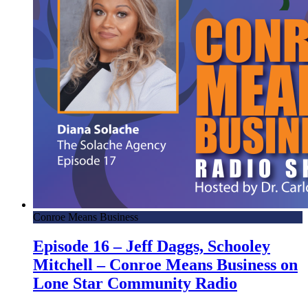
Conroe Means Business
Episode 16 – Jeff Daggs, Schooley
Mitchell – Conroe Means Business on
Lone Star Community Radio