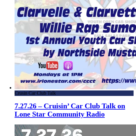
Crusin Car Club Talk
7.27.26 – Cruisin’ Car Club Talk on
Lone Star Community Radio