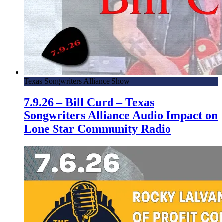
Texas Songwriters Alliance Show
7.9.26 – Bill Curd – Texas
Songwriters Alliance Audio Impact on
Lone Star Community Radio