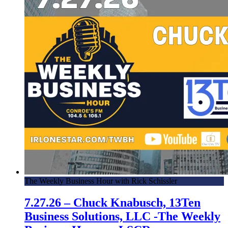
The Weekly Business Hour with Rick Schissler
7.27.26 – Chuck Knabusch, 13Ten
Business Solutions, LLC -The Weekly