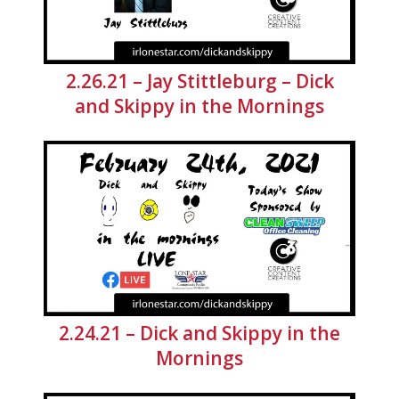
2.26.21 – Jay Stittleburg – Dick
and Skippy in the Mornings
2.24.21 – Dick and Skippy in the
Mornings