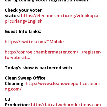
Check your voter
status:
https://elections.mctx.org/vrlookup.as
p?curlang=English
Guest Info Links:
https://twitter.com/TMobile
http://conroe.chambermaster.com/…/register-
to-vote-at…
Today’s show is partnered with
Clean Sweep Office
Cleaning:
http://www.cleansweepofficecleani
ng.com/
C3
Production:
http://fatcatwebproductions.com