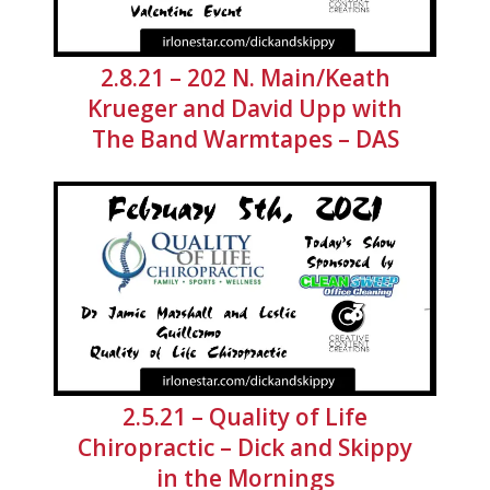
2.8.21 – 202 N. Main/Keath
Krueger and David Upp with
The Band Warmtapes – DAS
2.5.21 – Quality of Life
Chiropractic – Dick and Skippy
in the Mornings