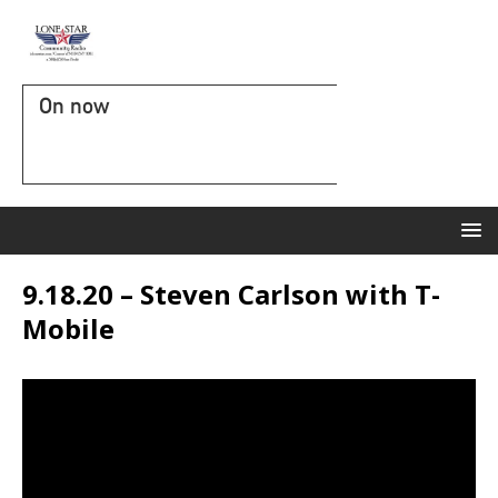
On now
9.18.20 – Steven Carlson with T-
Mobile