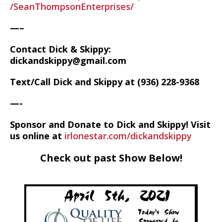
/SeanThompsonEnterprises/
—–
Contact Dick & Skippy:
dickandskippy@gmail.com
Text/Call Dick and Skippy at (936) 228-9368‬
—-
Sponsor and Donate to Dick and Skippy! Visit
us online at
irlonestar.com/dickandskippy
Check out past Show Below!