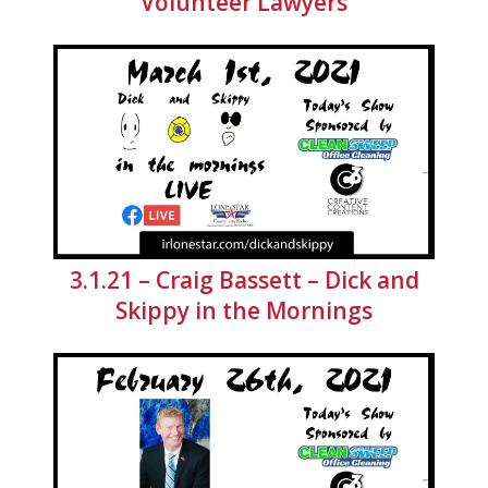
Volunteer Lawyers
3.1.21 – Craig Bassett – Dick and
Skippy in the Mornings