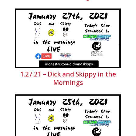
1.27.21 – Dick and Skippy in the
Mornings