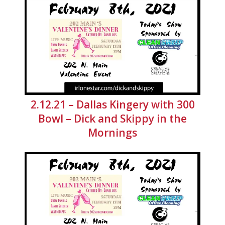
2.12.21 – Dallas Kingery with 300
Bowl – Dick and Skippy in the
Mornings