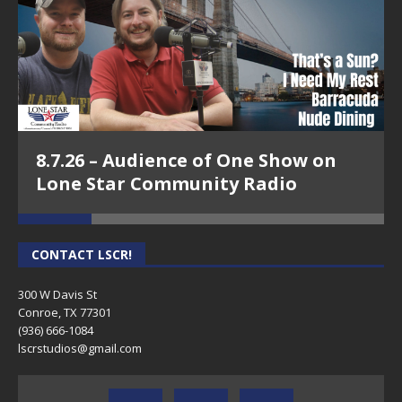
8.7.26 – Audience of One Show on
Lone Star Community Radio
CONTACT LSCR!
300 W Davis St
Conroe, TX 77301
(936) 666-1084‬
lscrstudios@gmail.com