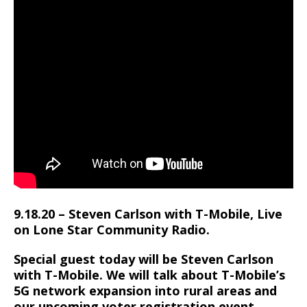
9.18.20 – Steven Carlson with T-Mobile, Live
on Lone Star Community Radio.
Special guest today will be Steven Carlson
with T-Mobile. We will talk about T-Mobile’s
5G network expansion into rural areas and
our upcoming voter registration event.