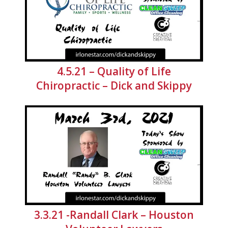
4.5.21 – Quality of Life
Chiropractic – Dick and Skippy
3.3.21 -Randall Clark – Houston