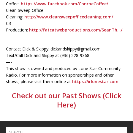
Coffee:
https://www.facebook.com/ConroeCoffee/
Clean Sweep Office
Cleaning:
http://www.cleansweepofficecleaning.com/
C3
Production:
http://fatcatwebproductions.com/SeanTh…/
—–
Contact Dick & Skippy: dickandskippy@gmail.com
Text/Call Dick and Skippy at (936) 228-9368‬
—-
This show is owned and produced by Lone Star Community
Radio. For more information on sponsorships and other
shows, please visit them online at
https://irlonestar.com
Check out our Past Shows (Click
Here)