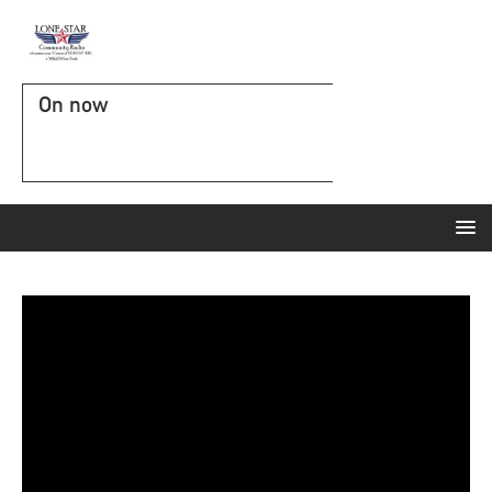
On now