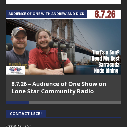
AUDIENCE OF ONE WITH ANDREW AND DICK
T
8.7.26 – Audience of One Show on
Lone Star Community Radio
CONTACT LSCR!
300 W Davis St