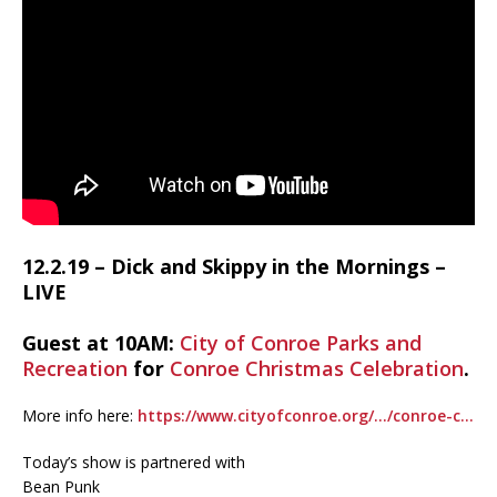
12.2.19 – Dick and Skippy in the Mornings –
LIVE
Guest at 10AM:
City of Conroe Parks and
Recreation
for
Conroe Christmas Celebration
.
More info here:
https://www.cityofconroe.org/…/conroe-c…
Today’s show is partnered with
Bean Punk