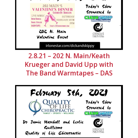
2.8.21 – 202 N. Main/Keath
Krueger and David Upp with
The Band Warmtapes – DAS