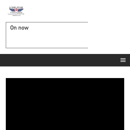
On now