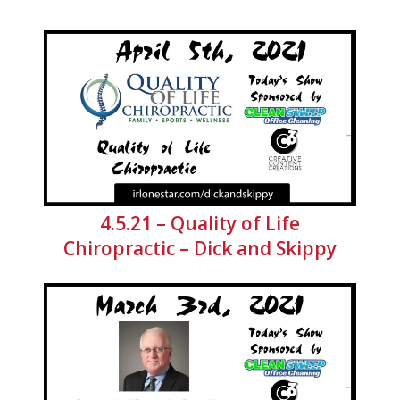
4.5.21 – Quality of Life
Chiropractic – Dick and Skippy