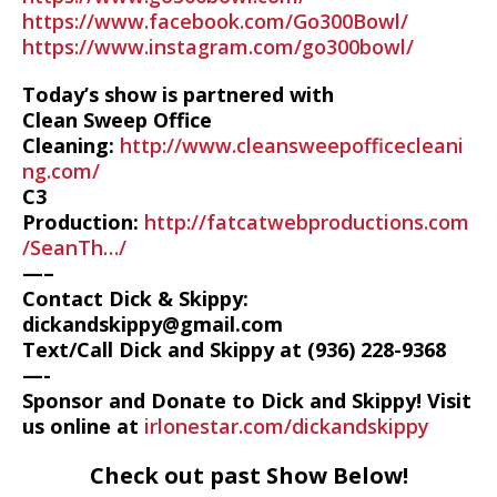
https://www.facebook.com/Go300Bowl/
https://www.instagram.com/go300bowl/
Today’s show is partnered with
Clean Sweep Office
Cleaning:
http://www.cleansweepofficecleani
ng.com/
C3
Production:
http://fatcatwebproductions.com
/SeanTh…/
—–
Contact Dick & Skippy:
dickandskippy@gmail.com
Text/Call Dick and Skippy at (936) 228-9368‬
—-
Sponsor and Donate to Dick and Skippy! Visit
us online at
irlonestar.com/dickandskippy
Check out past Show Below!