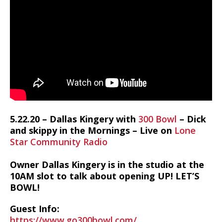
5.22.20 – Dallas Kingery with
300 Bowl
– Dick
and skippy in the Mornings – Live on
Lone
Star Community Radio
Owner Dallas Kingery is in the studio at the
10AM slot to talk about opening UP! LET’S
BOWL!
Guest Info:
https://www.go300bowl.com/