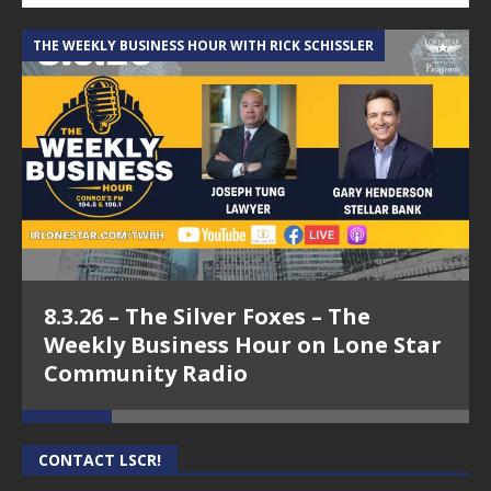
THE WEEKLY BUSINESS HOUR WITH RICK SCHISSLER
A
8.3.26 – The Silver Foxes – The
Weekly Business Hour on Lone Star
Community Radio
CONTACT LSCR!