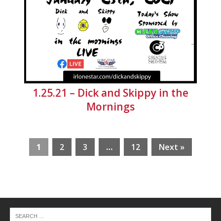
1.25.21 – Dick and Skippy in the
Mornings
1
2
3
…
12
Next »