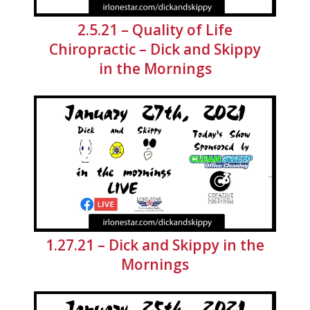
2.5.21 – Quality of Life
Chiropractic – Dick and Skippy
in the Mornings
1.27.21 – Dick and Skippy in the
Mornings