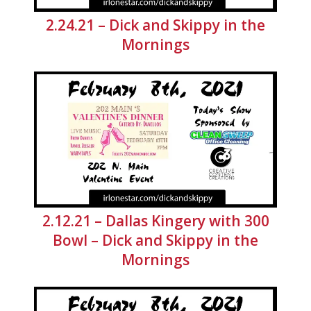
2.24.21 – Dick and Skippy in the
Mornings
2.12.21 – Dallas Kingery with 300
Bowl – Dick and Skippy in the
Mornings