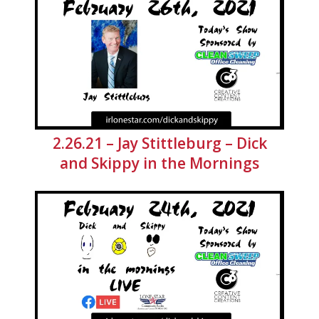
2.26.21 – Jay Stittleburg – Dick
and Skippy in the Mornings