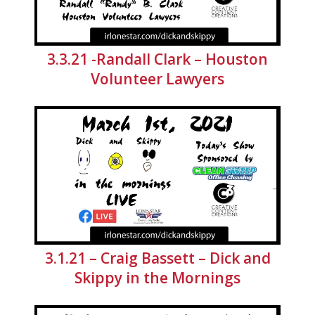
3.3.21 -Randall Clark – Houston
Volunteer Lawyers
3.1.21 – Craig Bassett – Dick and
Skippy in the Mornings