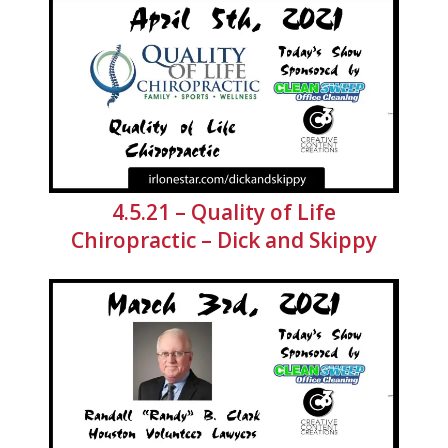
4.5.21 – Quality of Life
Chiropractic – Dick and Skippy