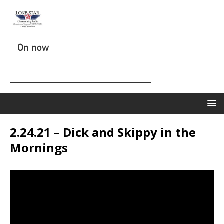
On now
2.24.21 – Dick and Skippy in the
Mornings