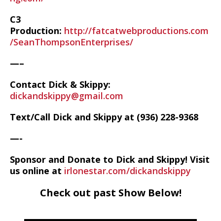
C3
Production:
http://fatcatwebproductions.com
/SeanThompsonEnterprises/
—–
Contact Dick & Skippy:
dickandskippy@gmail.com
Text/Call Dick and Skippy at (936) 228-9368‬
—-
Sponsor and Donate to Dick and Skippy! Visit
us online at
irlonestar.com/dickandskippy
Check out past Show Below!