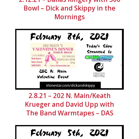
Bowl – Dick and Skippy in the
Mornings
2.8.21 – 202 N. Main/Keath
Krueger and David Upp with
The Band Warmtapes – DAS