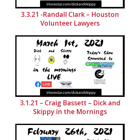
3.3.21 -Randall Clark – Houston
Volunteer Lawyers
3.1.21 – Craig Bassett – Dick and
Skippy in the Mornings