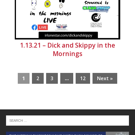
1.13.21 – Dick and Skippy in the
Mornings
1
2
3
…
12
Next »