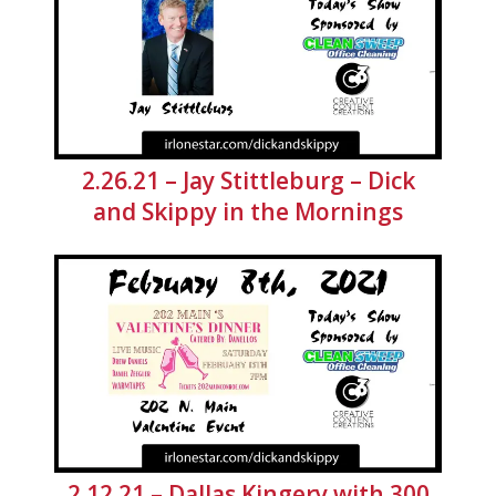
2.26.21 – Jay Stittleburg – Dick
and Skippy in the Mornings
2.12.21 – Dallas Kingery with 300