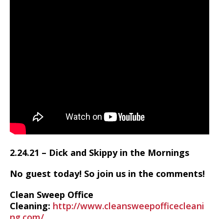
2.24.21 – Dick and Skippy in the Mornings
No guest today! So join us in the comments!
Clean Sweep Office
Cleaning:
http://www.cleansweepofficecleani
ng.com/