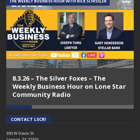
THE WEEKLY BUSINESS HOUR WITH RICK SCHISSLER
A
8.3.26 – The Silver Foxes – The
Weekly Business Hour on Lone Star
Community Radio
CONTACT LSCR!
300 W Davis St
Conroe, TX 77301