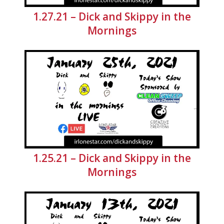
1.27.21 – Dick and Skippy in the
Mornings
1.25.21 – Dick and Skippy in the
Mornings