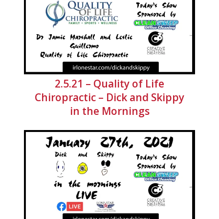
2.5.21 – Quality of Life
Chiropractic – Dick and Skippy
in the Mornings