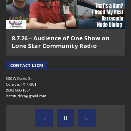
8.7.26 – Audience of One Show on
Lone Star Community Radio
CONTACT LSCR!
300 W Davis St
Conroe, TX 77301
(936) 666-1084‬
lscrstudios@gmail.com