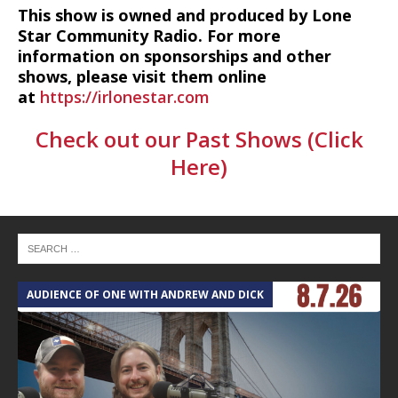
This show is owned and produced by Lone
Star Community Radio. For more
information on sponsorships and other
shows, please visit them online
at
https://irlonestar.com
Check out our Past Shows (Click
Here)
AUDIENCE OF ONE WITH ANDREW AND DICK