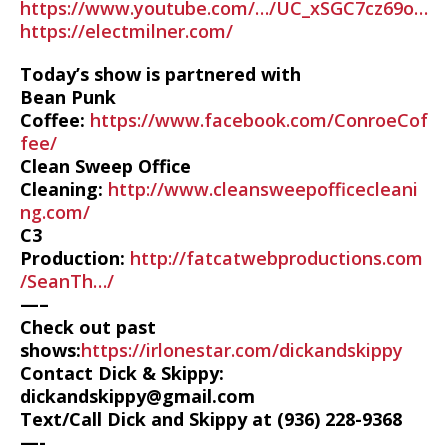
https://www.youtube.com/…/UC_xSGC7cz69o…
https://electmilner.com/
Today’s show is partnered with
Bean Punk
Coffee:
https://www.facebook.com/ConroeCof
fee/
Clean Sweep Office
Cleaning:
http://www.cleansweepofficecleani
ng.com/
C3
Production:
http://fatcatwebproductions.com
/SeanTh…/
—–
Check out past
shows:
https://irlonestar.com/dickandskippy
Contact Dick & Skippy:
dickandskippy@gmail.com
Text/Call Dick and Skippy at (936) 228-9368‬
—-