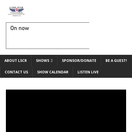
On now
ABOUT LSCR
SHOWS
SPONSOR/DONATE
BE A GUEST!
CONTACT US
SHOW CALENDAR
LISTEN LIVE