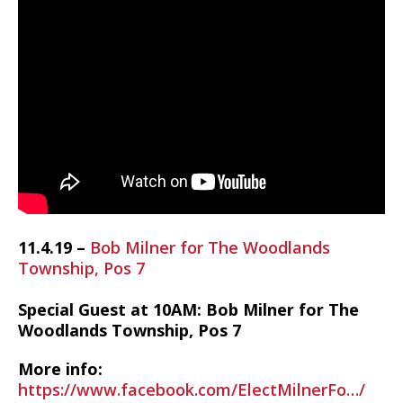
11.4.19 –
Bob Milner for The Woodlands
Township, Pos 7
Special Guest at 10AM: Bob Milner for The
Woodlands Township, Pos 7
More info:
https://www.facebook.com/ElectMilnerFo…/