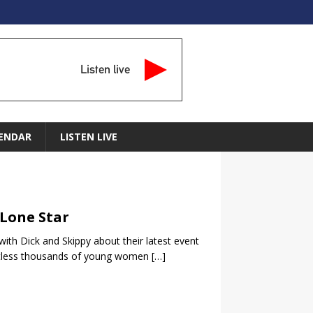
Listen live
ENDAR
LISTEN LIVE
 Lone Star
 with Dick and Skippy about their latest event
untless thousands of young women
[…]