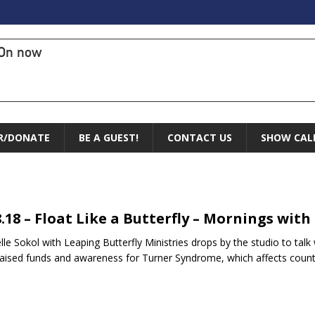
On now
R/DONATE
BE A GUEST!
CONTACT US
SHOW CAL
8.18 – Float Like a Butterfly – Mornings with
lle Sokol with Leaping Butterfly Ministries drops by the studio to talk
raised funds and awareness for Turner Syndrome, which affects co