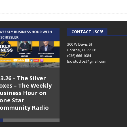
CONTACT LSCR!
 WEEKLY BUSINESS HOUR WITH
AUDIENCE OF ONE WITH ANDREW
 SCHISSLER
AND DICK
300 W Davis St
Conroe, TX 77301
(936) 666-1084‬
lscrstudios@gmail.com
.3.26 – The Silver
7.31.26 – Audience
oxes – The Weekly
of One Show on
usiness Hour on
Lone Star
one Star
Community Radio
ommunity Radio