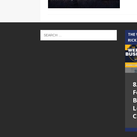
THE CINDY COCHRAN SHOW
THE
RICK
5.6.26 – Lakes at
8
Woodhaven Village
F
– The Cindy
B
Cochran show on
L
Lone Star
C
Community Radio