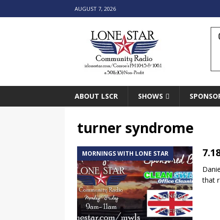
AUGUST 7, 2026
ABOUT LSCR
SHOWS
SPONSO
turner syndrome
7.1
MORNINGS WITH LONE STAR
Danie
that 