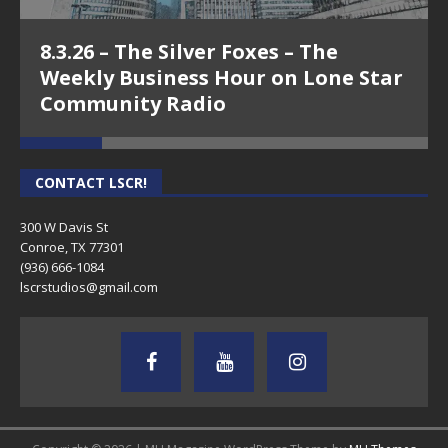
8.3.26 – The Silver Foxes – The
Weekly Business Hour on Lone Star
Community Radio
CONTACT LSCR!
300 W Davis St
Conroe, TX 77301
(936) 666-1084‬
lscrstudios@gmail.com