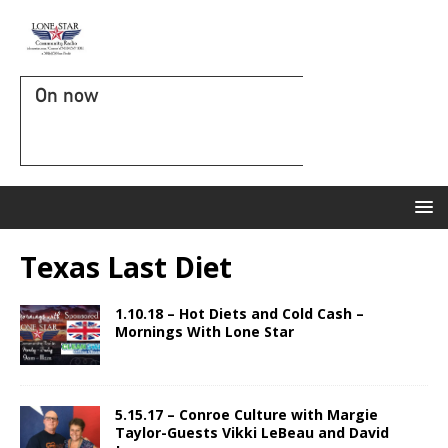
On now
Texas Last Diet
1.10.18 – Hot Diets and Cold Cash –
Mornings With Lone Star
5.15.17 – Conroe Culture with Margie
Taylor-Guests Vikki LeBeau and David