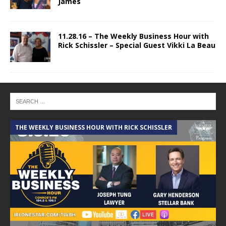
James
11.28.16 – The Weekly Business Hour with
Rick Schissler – Special Guest Vikki La Beau
THE WEEKLY BUSINESS HOUR WITH RICK SCHISSLER
A