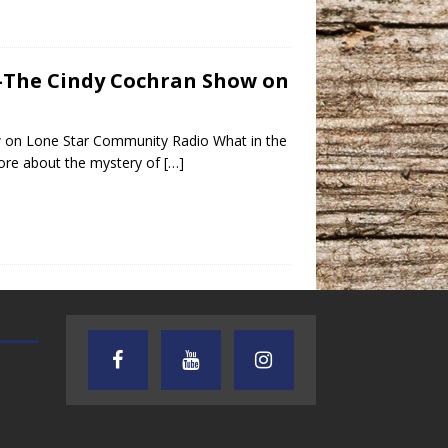
 -The Cindy Cochran Show on
w on Lone Star Community Radio What in the
more about the mystery of
[…]
TEXAS SONGWRITERS ALLIANCE
CRUSIN CAR CLUB TALK
SHOW