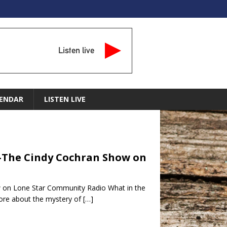
Listen live
ENDAR
LISTEN LIVE
 -The Cindy Cochran Show on
w on Lone Star Community Radio What in the
more about the mystery of
[…]