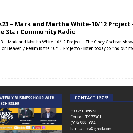
0.23 – Mark and Martha White-10/12 Project
e Star Community Radio
23 – Mark and Martha White-10/12 Project – The Cindy Cochran sho
 or Heavenly Realm is the 10/12 Project??? listen today to find out 
CONTACT LSCR!
 WEEKLY BUSINESS HOUR WITH
AUDIENCE OF ONE WITH ANDREW
 SCHISSLER
AND DICK
300 W Davis St
Conroe, TX 77301
(936) 666-1084‬
lscrstudios@gmail.com