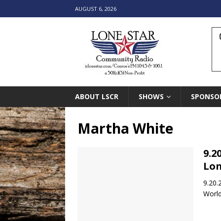
AUGUST 6, 2026
ABOUT LSCR
SHOWS
SPONSO
Martha White
9.2
Lon
9.20.
World