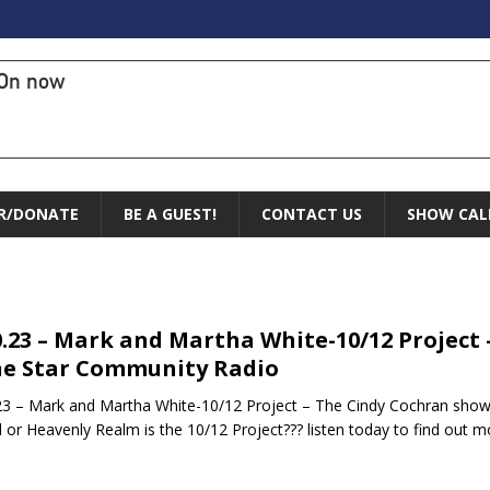
On now
R/DONATE
BE A GUEST!
CONTACT US
SHOW CAL
0.23 – Mark and Martha White-10/12 Project
e Star Community Radio
23 – Mark and Martha White-10/12 Project – The Cindy Cochran sho
 or Heavenly Realm is the 10/12 Project??? listen today to find out 