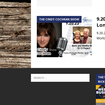
9.2
THE CINDY COCHRAN SHOW
Lon
9.20.
World
THE CINDY COCHRAN SHOW
THE
RICK