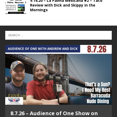
9.14.20 – La Palma Mexicana #2 – Taco
Review with Dick and Skippy in the
Mornings
AUDIENCE OF ONE WITH ANDREW AND DICK
8.7.26 – Audience of One Show on