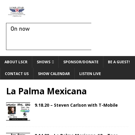
On now
ABOUT LSCR
SHOWS
SPONSOR/DONATE
BE A GUEST!
CONTACT US
SHOW CALENDAR
LISTEN LIVE
La Palma Mexicana
9.18.20 – Steven Carlson with T-Mobile