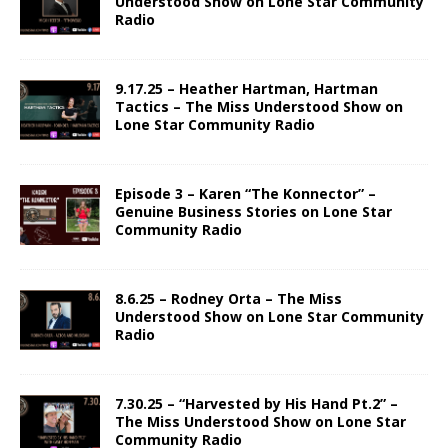
Understood Show on Lone Star Community
Radio
9.17.25 – Heather Hartman, Hartman
Tactics – The Miss Understood Show on
Lone Star Community Radio
Episode 3 – Karen “The Konnector” –
Genuine Business Stories on Lone Star
Community Radio
8.6.25 – Rodney Orta – The Miss
Understood Show on Lone Star Community
Radio
7.30.25 – “Harvested by His Hand Pt.2” –
The Miss Understood Show on Lone Star
Community Radio