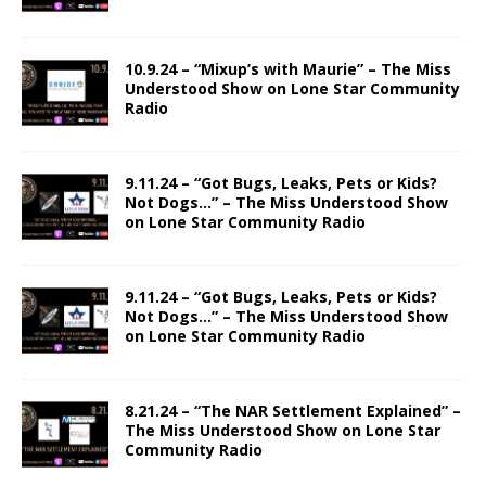
10.9.24 – “Mixup’s with Maurie” – The Miss
Understood Show on Lone Star Community
Radio
9.11.24 – “Got Bugs, Leaks, Pets or Kids?
Not Dogs…” – The Miss Understood Show
on Lone Star Community Radio
9.11.24 – “Got Bugs, Leaks, Pets or Kids?
Not Dogs…” – The Miss Understood Show
on Lone Star Community Radio
8.21.24 – “The NAR Settlement Explained” –
The Miss Understood Show on Lone Star
Community Radio