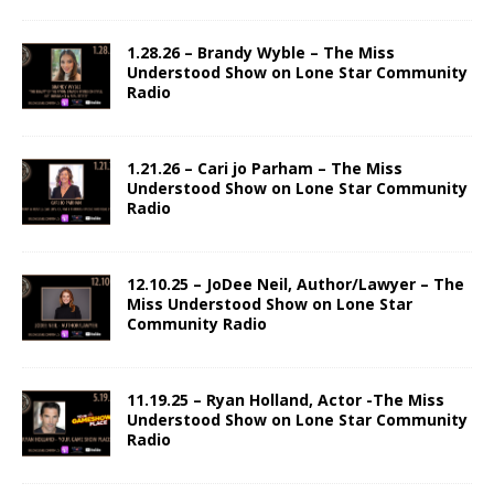
1.28.26 – Brandy Wyble – The Miss
Understood Show on Lone Star Community
Radio
1.21.26 – Cari jo Parham – The Miss
Understood Show on Lone Star Community
Radio
12.10.25 – JoDee Neil, Author/Lawyer – The
Miss Understood Show on Lone Star
Community Radio
11.19.25 – Ryan Holland, Actor -The Miss
Understood Show on Lone Star Community
Radio