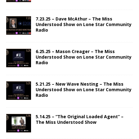
7.23.25 – Dave McAthur – The Miss
Understood Show on Lone Star Community
Radio
6.25.25 – Mason Creager – The Miss
Understood Show on Lone Star Community
Radio
5.21.25 – New Wave Nesting – The Miss
Understood Show on Lone Star Community
Radio
5.14.25 – “The Original Loaded Agent” –
The Miss Understood Show