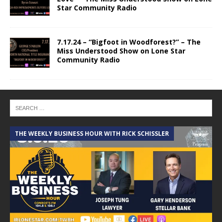
Star Community Radio
7.17.24 – “Bigfoot in Woodforest?” – The
Miss Understood Show on Lone Star
Community Radio
THE WEEKLY BUSINESS HOUR WITH RICK SCHISSLER
A