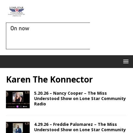
On now
Karen The Konnector
5.20.26 – Nancy Cooper – The Miss
Understood Show on Lone Star Community
Radio
4.29.26 – Freddie Palomarez – The Miss
Understood Show on Lone Star Community