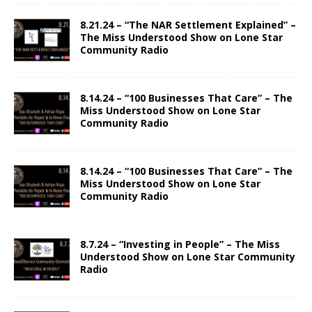
8.21.24 – “The NAR Settlement Explained” –
The Miss Understood Show on Lone Star
Community Radio
8.14.24 – “100 Businesses That Care” – The
Miss Understood Show on Lone Star
Community Radio
8.14.24 – “100 Businesses That Care” – The
Miss Understood Show on Lone Star
Community Radio
8.7.24 – “Investing in People” – The Miss
Understood Show on Lone Star Community
Radio