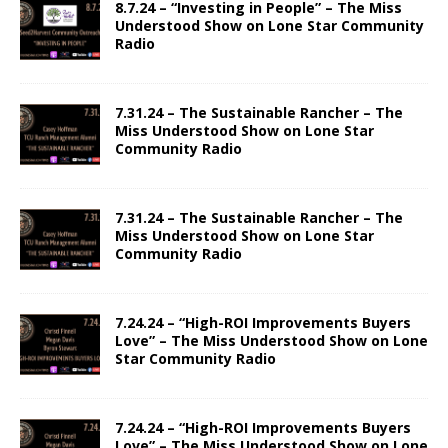
8.7.24 – “Investing in People” – The Miss
Understood Show on Lone Star Community
Radio
7.31.24 – The Sustainable Rancher – The
Miss Understood Show on Lone Star
Community Radio
7.31.24 – The Sustainable Rancher – The
Miss Understood Show on Lone Star
Community Radio
7.24.24 – “High-ROI Improvements Buyers
Love” – The Miss Understood Show on Lone
Star Community Radio
7.24.24 – “High-ROI Improvements Buyers
Love” – The Miss Understood Show on Lone