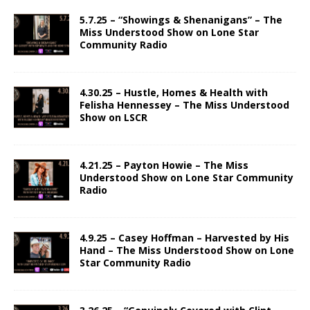
5.7.25 – “Showings & Shenanigans” – The
Miss Understood Show on Lone Star
Community Radio
4.30.25 – Hustle, Homes & Health with
Felisha Hennessey – The Miss Understood
Show on LSCR
4.21.25 – Payton Howie – The Miss
Understood Show on Lone Star Community
Radio
4.9.25 – Casey Hoffman – Harvested by His
Hand – The Miss Understood Show on Lone
Star Community Radio