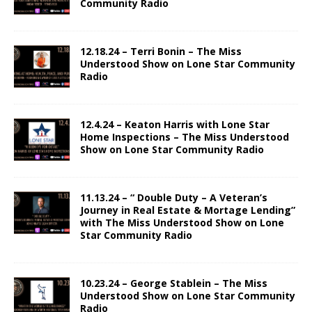
Community Radio
12.18.24 – Terri Bonin – The Miss
Understood Show on Lone Star Community
Radio
12.4.24 – Keaton Harris with Lone Star
Home Inspections – The Miss Understood
Show on Lone Star Community Radio
11.13.24 – “ Double Duty – A Veteran’s
Journey in Real Estate & Mortage Lending”
with The Miss Understood Show on Lone
Star Community Radio
10.23.24 – George Stablein – The Miss
Understood Show on Lone Star Community
Radio