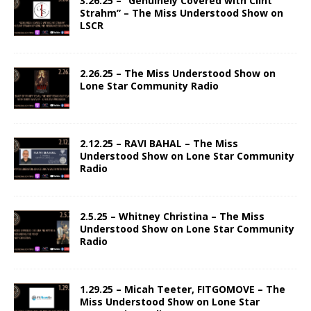
3.26.25 – “Genuinely Covered with Clint
Strahm” – The Miss Understood Show on
LSCR
2.26.25 – The Miss Understood Show on
Lone Star Community Radio
2.12.25 – RAVI BAHAL – The Miss
Understood Show on Lone Star Community
Radio
2.5.25 – Whitney Christina – The Miss
Understood Show on Lone Star Community
Radio
1.29.25 – Micah Teeter, FITGOMOVE – The
Miss Understood Show on Lone Star