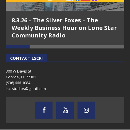
8.3.26 – The Silver Foxes – The
Weekly Business Hour on Lone Star
Community Radio
CONTACT LSCR!
300 W Davis St
Conroe, TX 77301
(936) 666-1084‬
lscrstudios@gmail.com