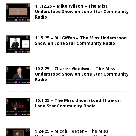
11.12.25 – Mike Wilson – The Miss
Understood Show on Lone Star Community
Radio
11.5.25 – Bill Giffen – The Miss Understood
Show on Lone Star Community Radio
10.8.25 – Charles Goodwin – The Miss
Understood Show on Lone Star Community
Radio
10.1.25 – The Miss Understood Show on
Lone Star Community Radio
9.24.25 – Micah Teeter – The Miss