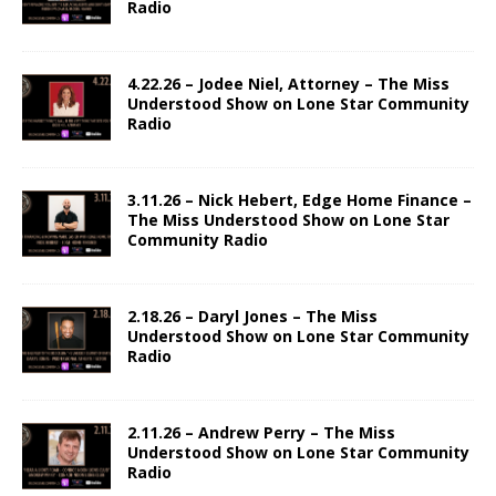
Radio
4.22.26 – Jodee Niel, Attorney – The Miss
Understood Show on Lone Star Community
Radio
3.11.26 – Nick Hebert, Edge Home Finance –
The Miss Understood Show on Lone Star
Community Radio
2.18.26 – Daryl Jones – The Miss
Understood Show on Lone Star Community
Radio
2.11.26 – Andrew Perry – The Miss
Understood Show on Lone Star Community
Radio