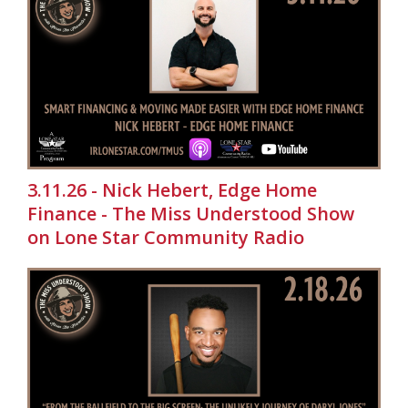
3.11.26 - Nick Hebert, Edge Home
Finance - The Miss Understood Show
on Lone Star Community Radio