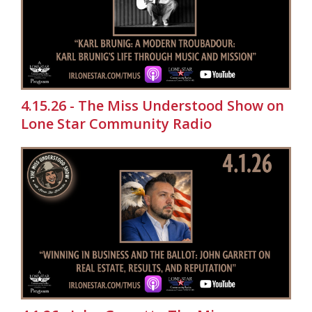
4.15.26 - The Miss Understood Show on
Lone Star Community Radio