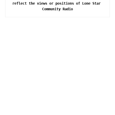
reflect the views or positions of Lone Star 