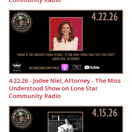
4.22.26 - Jodee Niel, Attorney - The Miss
Understood Show on Lone Star
Community Radio