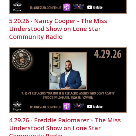
5.20.26 - Nancy Cooper - The Miss
Understood Show on Lone Star
Community Radio
4.29.26 - Freddie Palomarez - The Miss
Understood Show on Lone Star
Community Radio