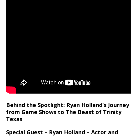
Behind the Spotlight: Ryan Holland’s Journey
from Game Shows to The Beast of Trinity
Texas
Special Guest – Ryan Holland – Actor and