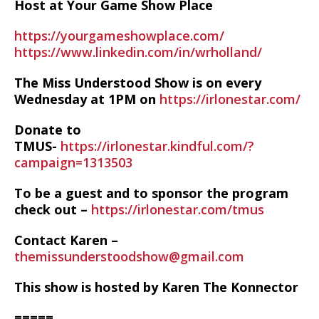
Host at Your Game Show Place
https://yourgameshowplace.com/
https://www.linkedin.com/in/wrholland/
The Miss Understood Show is on every
Wednesday at 1PM on
https://irlonestar.com/
Donate to
TMUS-
https://irlonestar.kindful.com/?
campaign=1313503
To be a guest and to sponsor the program
check out –
https://irlonestar.com/tmus
Contact Karen –
themissunderstoodshow@gmail.com
This show is hosted by Karen The Konnector
=====