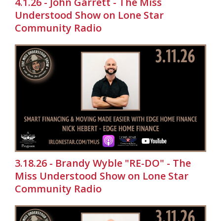
4.1.26 - John Garrett - The Miss
Understood Show on Lone Star
Community Radio
3.18.26 - Brandy Wyble "RE-DO" - The
Miss Understood Show on Lone Star
Community Radio