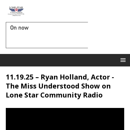
On now
11.19.25 – Ryan Holland, Actor -
The Miss Understood Show on
Lone Star Community Radio