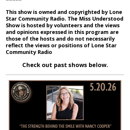
This show is owned and copyrighted by Lone
Star Community Radio. The Miss Understood
Show is hosted by volunteers and the views
and opinions expressed in this program are
those of the hosts and do not necessarily
reflect the views or positions of Lone Star
Community Radio
Check out past shows below.