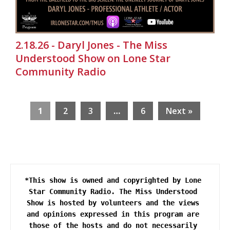
2.18.26 - Daryl Jones - The Miss
Understood Show on Lone Star
Community Radio
1
2
3
…
6
Next »
*This show is owned and copyrighted by Lone 
Star Community Radio. The Miss Understood 
Show is hosted by volunteers and the views 
and opinions expressed in this program are 
those of the hosts and do not necessarily 