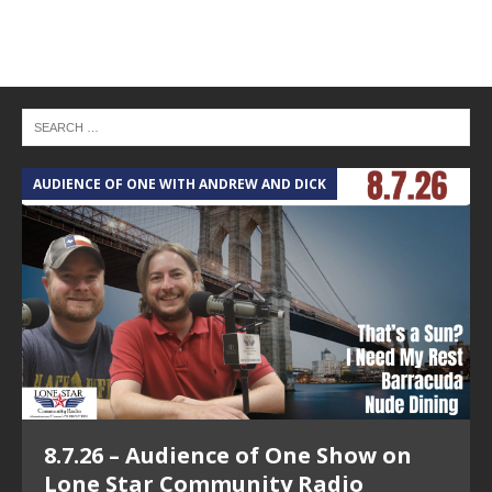
AUDIENCE OF ONE WITH ANDREW AND DICK
T
8.7.26 – Audience of One Show on
Lone Star Community Radio