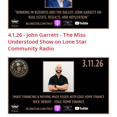
4.1.26 - John Garrett - The Miss
Understood Show on Lone Star
Community Radio