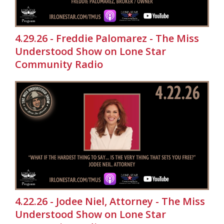
4.29.26 - Freddie Palomarez - The Miss
Understood Show on Lone Star
Community Radio
4.22.26 - Jodee Niel, Attorney - The Miss
Understood Show on Lone Star