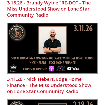
3.18.26 - Brandy Wyble "RE-DO" - The
Miss Understood Show on Lone Star
Community Radio
3.11.26 - Nick Hebert, Edge Home
Finance - The Miss Understood Show
on Lone Star Community Radio