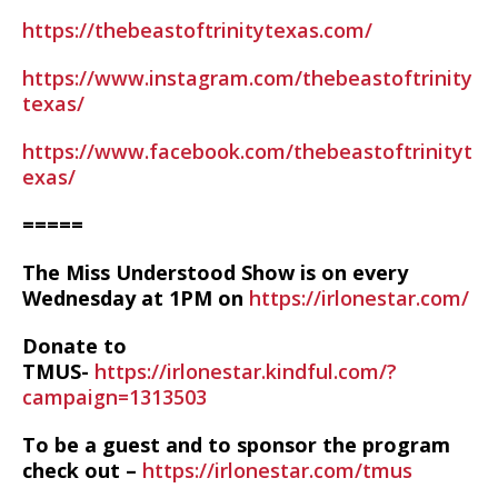
https://thebeastoftrinitytexas.com/
https://www.instagram.com/thebeastoftrinity
texas/
https://www.facebook.com/thebeastoftrinityt
exas/
=====
The Miss Understood Show is on every
Wednesday at 1PM on
https://irlonestar.com/
Donate to
TMUS-
https://irlonestar.kindful.com/?
campaign=1313503
To be a guest and to sponsor the program
check out –
https://irlonestar.com/tmus