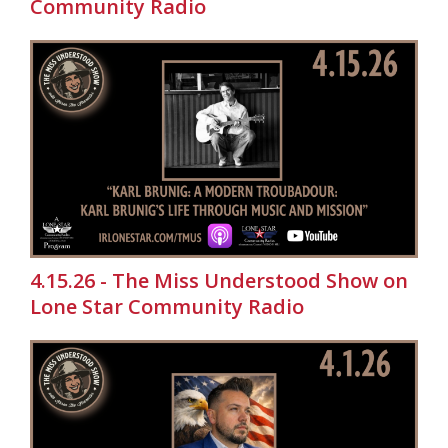
Community Radio
4.15.26 - The Miss Understood Show on
Lone Star Community Radio