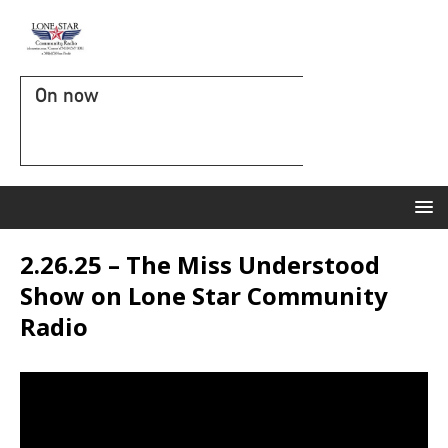
On now
2.26.25 – The Miss Understood
Show on Lone Star Community
Radio