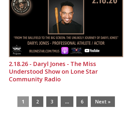
2.18.26 - Daryl Jones - The Miss
Understood Show on Lone Star
Community Radio
1
2
3
…
6
Next »