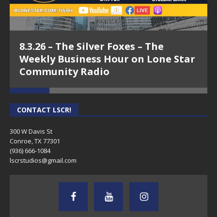
8.3.26 – The Silver Foxes – The
Weekly Business Hour on Lone Star
Community Radio
CONTACT LSCR!
300 W Davis St
Conroe, TX 77301
(936) 666-1084‬
lscrstudios@gmail.com