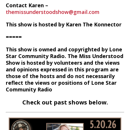
Contact Karen –
themissunderstoodshow@gmail.com
This show is hosted by Karen The Konnector
=====
This show is owned and copyrighted by Lone
Star Community Radio. The Miss Understood
Show is hosted by volunteers and the views
and opinions expressed in this program are
those of the hosts and do not necessarily
reflect the views or positions of Lone Star
Community Radio
Check out past shows below.