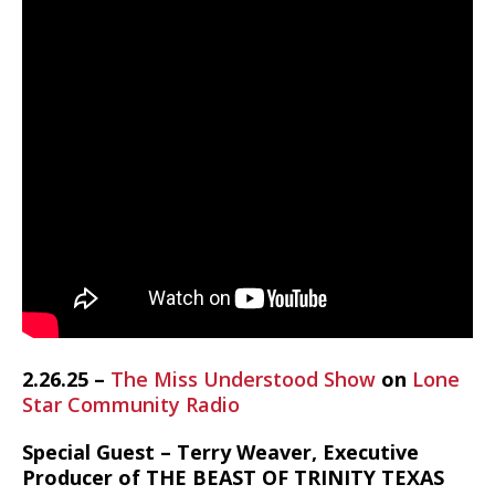
2.26.25 –
The Miss Understood Show
on
Lone
Star Community Radio
Special Guest – Terry Weaver, Executive
Producer of THE BEAST OF TRINITY TEXAS