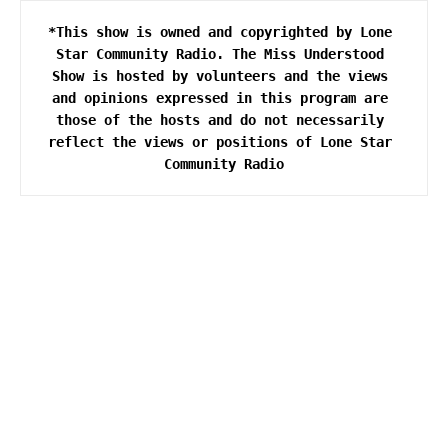
*This show is owned and copyrighted by Lone 
Star Community Radio. The Miss Understood 
Show is hosted by volunteers and the views 
and opinions expressed in this program are 
those of the hosts and do not necessarily 
reflect the views or positions of Lone Star 