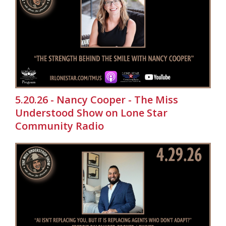
5.20.26 - Nancy Cooper - The Miss
Understood Show on Lone Star
Community Radio