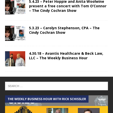
5.4.23 – Peter Hoppie and Anita Woolwine
present a free concert with Tom O’Connor
– The Cindy Cochran Show
5.3.23 – Carolyn Stephenson, CPA – The
Cindy Cochran Show
4.30.18 – Avantis Healthcare & Beck Law,
LLC – The Weekly Business Hour
THE WEEKLY BUSINESS HOUR WITH RICK SCHISSLER