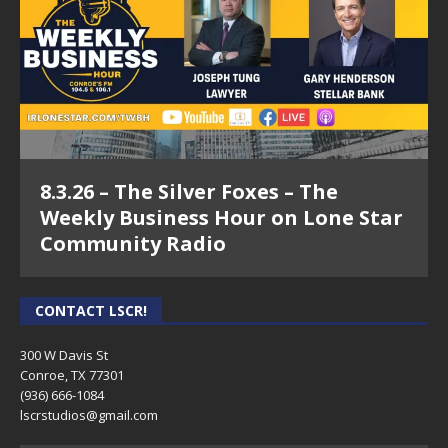
8.3.26 – The Silver Foxes – The
Weekly Business Hour on Lone Star
Community Radio
CONTACT LSCR!
300 W Davis St
Conroe, TX 77301
(936) 666-1084‬
lscrstudios@gmail.com