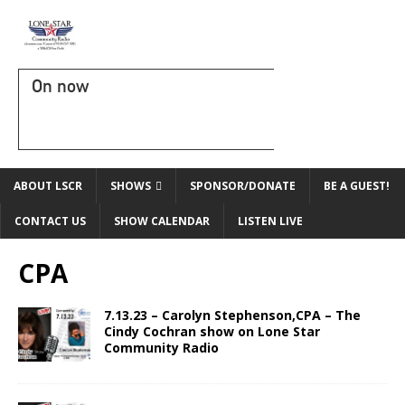
On now
ABOUT LSCR
SHOWS
SPONSOR/DONATE
BE A GUEST!
CONTACT US
SHOW CALENDAR
LISTEN LIVE
CPA
7.13.23 – Carolyn Stephenson,CPA – The
Cindy Cochran show on Lone Star
Community Radio