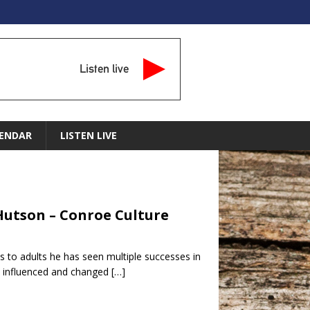
Listen live
ENDAR
LISTEN LIVE
 Hutson – Conroe Culture
 to adults he has seen multiple successes in
’s influenced and changed
[…]