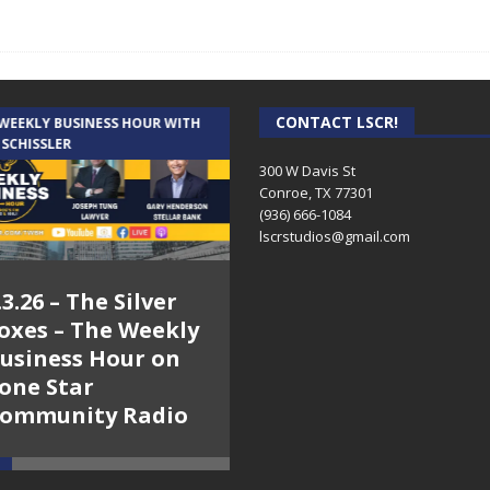
CONTACT LSCR!
 WEEKLY BUSINESS HOUR WITH
AUDIENCE OF ONE WITH ANDREW
 SCHISSLER
AND DICK
300 W Davis St
Conroe, TX 77301
(936) 666-1084‬
lscrstudios@gmail.com
.3.26 – The Silver
7.31.26 – Audience
oxes – The Weekly
of One Show on
usiness Hour on
Lone Star
one Star
Community Radio
ommunity Radio