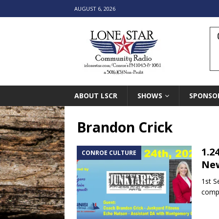
AUGUST 6, 2026
ABOUT LSCR
SHOWS
SPONSO
Brandon Crick
1.2
CONROE CULTURE
New
1st S
compe