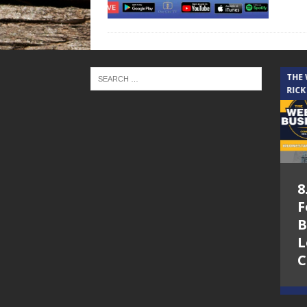
THE CINDY COCHRAN SHOW
THE
RICK
5.6.26 – Lakes at
8
Woodhaven Village
F
– The Cindy
B
Cochran show on
L
Lone Star
C
Community Radio