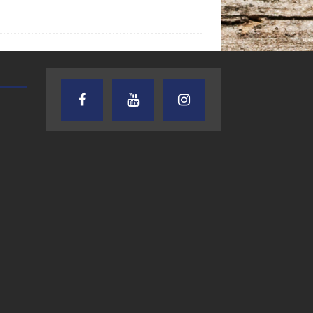
TEXAS SONGWRITERS ALLIANCE
CRUSIN CAR CLUB TALK
SHOW
7.30.26 – Austin
7.27.26 – Cruisin
Nelson – Texas
Car Club Talk o
Songwriter
Lone Star
Alliance Audio
Community Rad
Impact – Lone Star
Community Radio