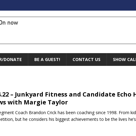
On now
R/DONATE
BE A GUEST!
CONTACT US
SHOW CAL
4.22 – Junkyard Fitness and Candidate Echo
s with Margie Taylor
egment Coach Brandon Crick has been coaching since 1998. From kids
tition, but he considers his biggest achievements to be the lives he