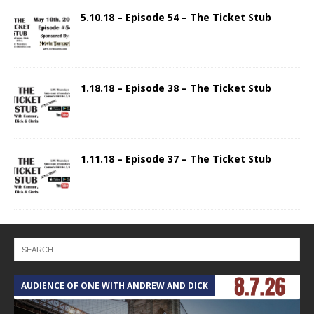
5.10.18 – Episode 54 – The Ticket Stub
1.18.18 – Episode 38 – The Ticket Stub
1.11.18 – Episode 37 – The Ticket Stub
AUDIENCE OF ONE WITH ANDREW AND DICK
T