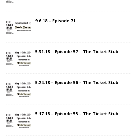
9.6.18 – Episode 71
5.31.18 – Episode 57 – The Ticket Stub
5.24.18 – Episode 56 – The Ticket Stub
5.17.18 – Episode 55 – The Ticket Stub