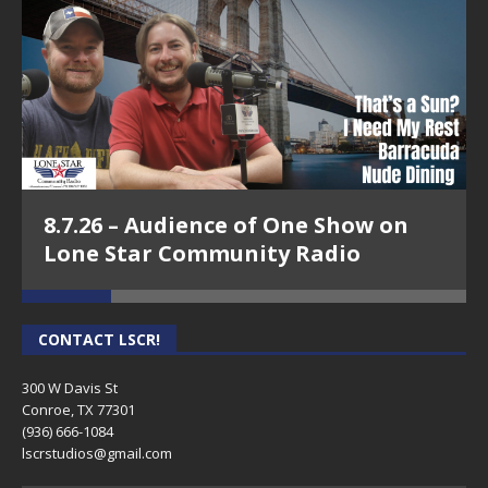
8.7.26 – Audience of One Show on
Lone Star Community Radio
CONTACT LSCR!
300 W Davis St
Conroe, TX 77301
(936) 666-1084‬
lscrstudios@gmail.com