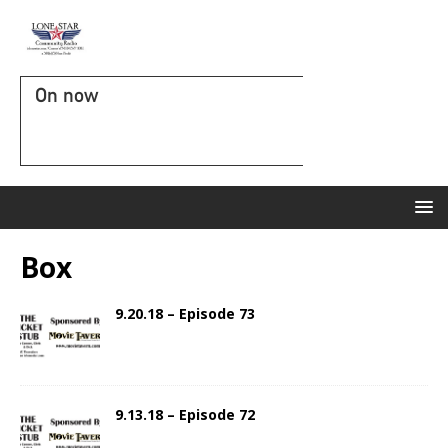
On now
Box
9.20.18 – Episode 73
9.13.18 – Episode 72