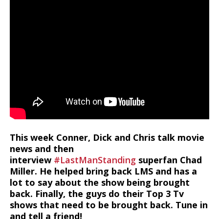
This week Conner, Dick and Chris talk movie
news and then
interview
#LastManStanding
superfan Chad
Miller. He helped bring back LMS and has a
lot to say about the show being brought
back. Finally, the guys do their Top 3 Tv
shows that need to be brought back. Tune in
and tell a friend!