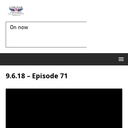
On now
9.6.18 – Episode 71