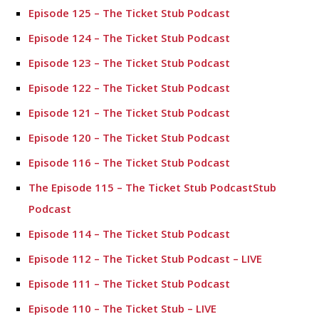
Episode 125 – The Ticket Stub Podcast
Episode 124 – The Ticket Stub Podcast
Episode 123 – The Ticket Stub Podcast
Episode 122 – The Ticket Stub Podcast
Episode 121 – The Ticket Stub Podcast
Episode 120 – The Ticket Stub Podcast
Episode 116 – The Ticket Stub Podcast
The Episode 115 – The Ticket Stub PodcastStub
Podcast
Episode 114 – The Ticket Stub Podcast
Episode 112 – The Ticket Stub Podcast – LIVE
Episode 111 – The Ticket Stub Podcast
Episode 110 – The Ticket Stub – LIVE