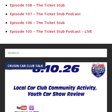
Episode 108 – The Ticket Stub
Episode 107 – The Ticket Stub Podcast
Episode 106 – The Ticket Stub
Episode 105 – The Ticket Stub Podcast – LIVE
Episode 104 – The Ticket Stub Podcast
Episode 103 – The Ticket Stub
Episode 102 – The Ticket Stub
CRUSIN CAR CLUB TALK
Epsisode 101 – The Ticket Stub
A
Epsisode 100 – The Ticket Stub
Episode 99 – The Ticket Stub
Episode 98 – The Ticket Stub
Episode 96 – The Ticket Stub
Episode 95 – The Ticket Stub