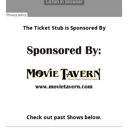
The Ticket Stub is Sponsored By
Check out past Shows below.