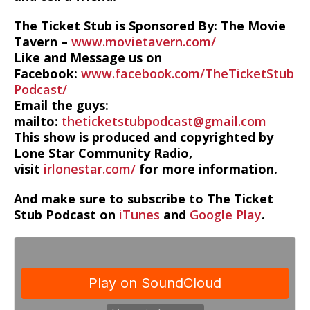
The Ticket Stub is Sponsored By: The Movie
Tavern –
www.movietavern.com/
Like and Message us on
Facebook:
www.facebook.com/TheTicketStub
Podcast/
Email the guys:
mailto:
theticketstubpodcast@gmail.com
This show is produced and copyrighted by
Lone Star Community Radio,
visit
irlonestar.com/
for more information.
And make sure to subscribe to The Ticket
Stub Podcast on
iTunes
and
Google Play
.