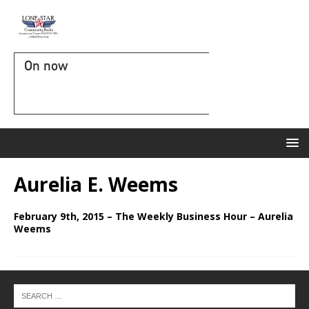
On now
Aurelia E. Weems
February 9th, 2015 – The Weekly Business Hour – Aurelia
Weems