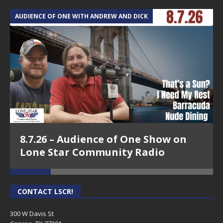
AUDIENCE OF ONE WITH ANDREW AND DICK
T
8.7.26 – Audience of One Show on
Lone Star Community Radio
CONTACT LSCR!
300 W Davis St