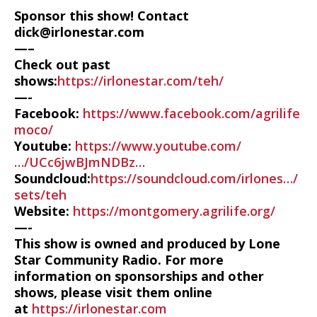
Sponsor this show! Contact
dick@irlonestar.com
—–
Check out past
shows:
https://irlonestar.com/teh/
—-
Facebook:
https://www.facebook.com/agrilife
moco/
Youtube:
https://www.youtube.com/
…/UCc6jwBJmNDBz…
Soundcloud:
https://soundcloud.com/irlones…/
sets/teh
Website:
https://montgomery.agrilife.org/
—-
This show is owned and produced by Lone
Star Community Radio. For more
information on sponsorships and other
shows, please visit them online
at
https://irlonestar.com