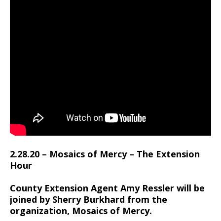
2.28.20 – Mosaics of Mercy – The Extension
Hour
County Extension Agent Amy Ressler will be
joined by Sherry Burkhard from the
organization, Mosaics of Mercy.