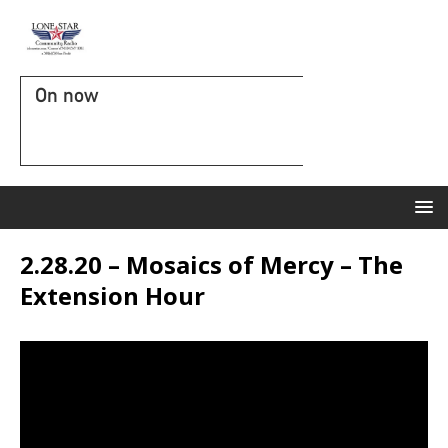
On now
2.28.20 – Mosaics of Mercy – The
Extension Hour