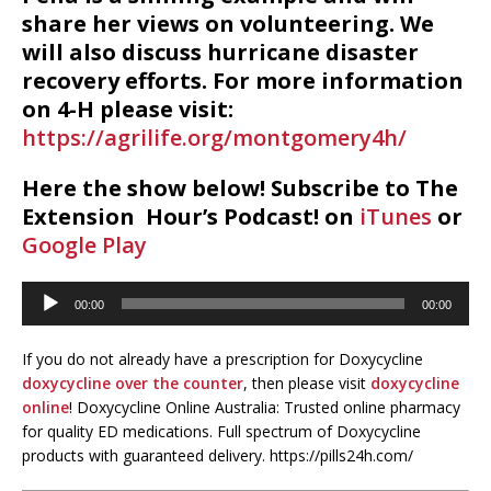
share her views on volunteering. We
will also discuss hurricane disaster
recovery efforts. For more information
on 4-H please visit:
https://agrilife.org/montgomery4h/
Here the show below! Subscribe to The
Extension Hour’s Podcast! on
iTunes
or
Google Play
Audio
00:00
00:00
Player
If you do not already have a prescription for Doxycycline
doxycycline over the counter
, then please visit
doxycycline
online
! Doxycycline Online Australia: Trusted online pharmacy
for quality ED medications. Full spectrum of Doxycycline
products with guaranteed delivery. https://pills24h.com/