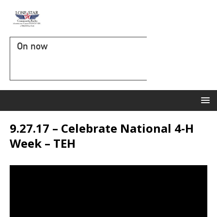
On now
9.27.17 – Celebrate National 4-H
Week – TEH