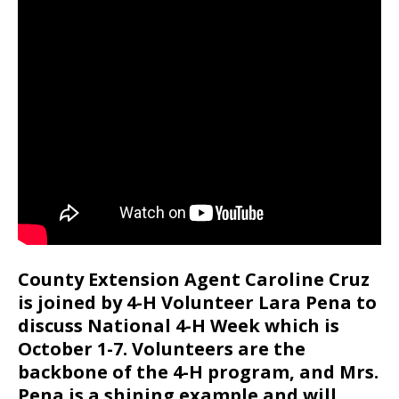
County Extension Agent Caroline Cruz
is joined by 4-H Volunteer Lara Pena to
discuss National 4-H Week which is
October 1-7. Volunteers are the
backbone of the 4-H program, and Mrs.
Pena is a shining example and will