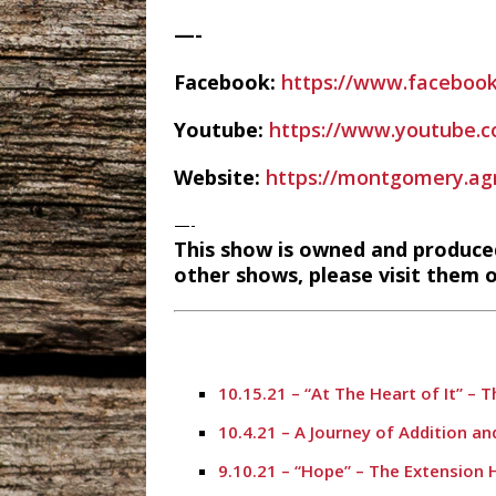
—-
Facebook:
https://www.facebook
Youtube:
https://www.youtube
Website:
https://montgomery.agri
—-
This show is owned and produce
other shows, please visit them o
10.15.21 – “At The Heart of It” – 
10.4.21 – A Journey of Addition a
9.10.21 – “Hope” – The Extension 