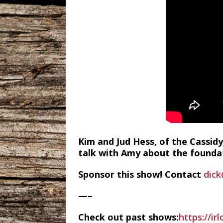
Kim and Jud Hess, of the Cassidy
talk with Amy about the foundat
Sponsor this show! Contact
dick
—–
Check out past shows:
https://ir