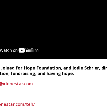
 Joined for Hope Foundation, and Jodie Schrier, di
ion, fundraising, and having hope.
@irlonestar.com
lonestar.com/teh/