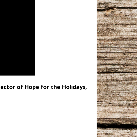
rector of Hope for the Holidays,