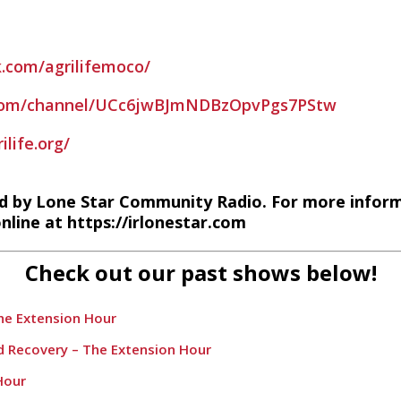
.com/agrilifemoco/
.com/channel/UCc6jwBJmNDBzOpvPgs7PStw
life.org/
d by Lone Star Community Radio. For more infor
nline at https://irlonestar.com
Check out our past shows below!
The Extension Hour
nd Recovery – The Extension Hour
Hour