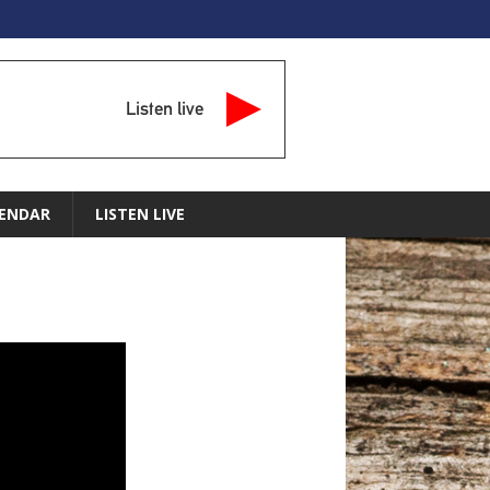
Listen live
ENDAR
LISTEN LIVE