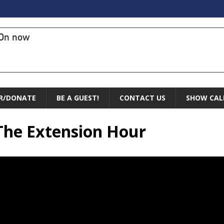
On now
R/DONATE
BE A GUEST!
CONTACT US
SHOW CAL
 The Extension Hour