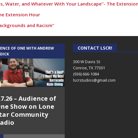
s, Water, and Whatever With Your Landscape”- The Extensio
The Extension Hour
 Backgrounds and Racism”
s for productive conversations about race”
mption for your land…” – The Extension Hour
CONTACT LSCR!
IENCE OF ONE WITH ANDREW
THE WEEKLY BUSINESS HOUR WITH
 DICK
RICK SCHISSLER
 – The Extension Hour
300 W Davis St
Conroe, TX 77301
 and ethnicity” – The Extension Hour
(936) 666-1084‬
art of Extension”
lscrstudios@gmail.com
nd Response” – The Extension Hour
.7.26 – Audience of
8.3.26 – The Silver
nd Response” – The Extension Hour
ne Show on Lone
Foxes – The Weekly
in Ulmer – The Extension Hour
tar Community
Business Hour on
adio
Lone Star
ing Your Way
Community Radio
l Gardening” – The Extension Hour