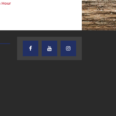
n Hour
AUDIENCE OF ONE WITH ANDREW
TEXAS SONGWRITERS ALLIA
AND DICK
SHOW
7.31.26 – Audience
7.30.26 – Austin
of One Show on
Nelson – Texas
Lone Star
Songwriter
Community Radio
Alliance Audio
Impact – Lone S