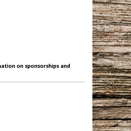
mation on sponsorships and