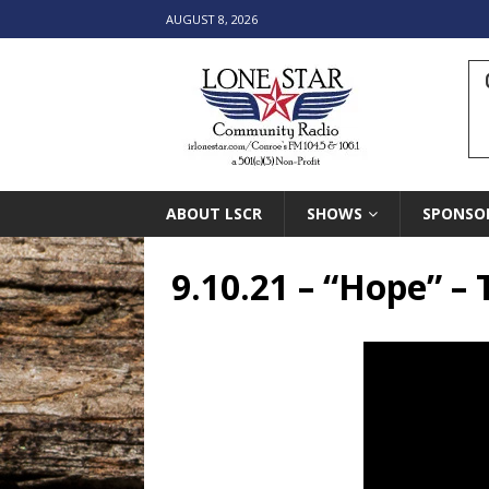
AUGUST 8, 2026
ABOUT LSCR
SHOWS
SPONSO
9.10.21 – “Hope” –