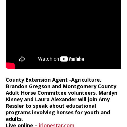
County Extension Agent -Agriculture,
Brandon Gregson and Montgomery County
Adult Horse Committee volunteers, Marilyn
Kinney and Laura Alexander will join Amy
Ressler to speak about educational
programs involving horses for youth and
adults.
Live online –
irlonestar.com