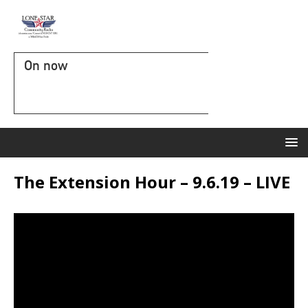
On now
The Extension Hour – 9.6.19 – LIVE