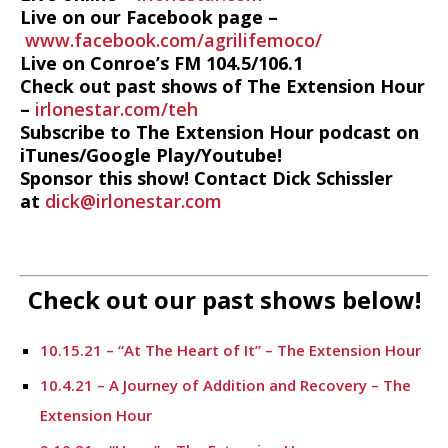
Live on our Facebook page –
www.facebook.com/agrilifemoco/
Live on Conroe’s FM 104.5/106.1
Check out past shows of The Extension Hour
–
irlonestar.com/teh
Subscribe to The Extension Hour podcast on
iTunes/Google Play/Youtube!
Sponsor this show! Contact Dick Schissler
at
dick@irlonestar.com
Check out our past shows below!
10.15.21 – “At The Heart of It” – The Extension Hour
10.4.21 – A Journey of Addition and Recovery – The
Extension Hour