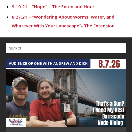
9.10.21 – “Hope” – The Extension Hour
8.27.21 – “Wondering About Worms, Water, and
Whatever With Your Landscape”- The Extension
Hour
8.20.21 – “Living & Aging Well” – The Extension Hour
3.26.21 – “Case Studies in Ethnic Backgrounds and
AUDIENCE OF ONE WITH ANDREW AND DICK
Racism”
T
3.5.21 – “Dialogue or Debate? Tips for productive
conversations about race”
2.19.21 – “So, you want an Ag Exemption for your
land…” – The Extension Hour
2.12.21 – Agriculture Law and You – The Extension
Hour
12.18.20 – “Flip the Script on race and ethnicity” –