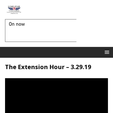
On now
The Extension Hour – 3.29.19