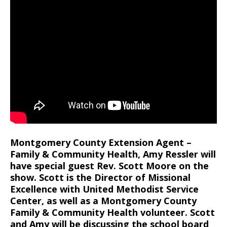
Montgomery County Extension Agent –
Family & Community Health, Amy Ressler will
have special guest Rev. Scott Moore on the
show. Scott is the Director of Missional
Excellence with United Methodist Service
Center, as well as a Montgomery County
Family & Community Health volunteer. Scott
and Amy will be discussing the school board