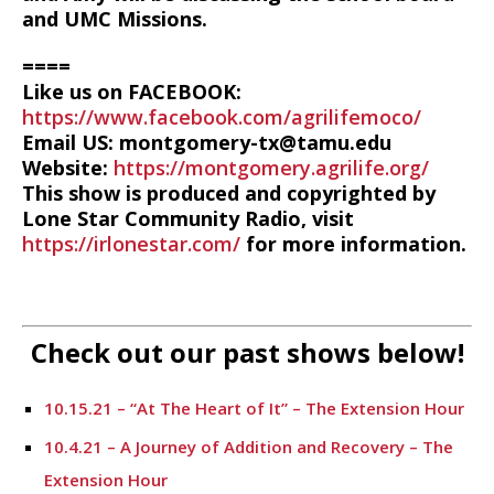
and UMC Missions.
====
Like us on FACEBOOK:
https://www.facebook.com/agrilifemoco/
Email US: montgomery-tx@tamu.edu
Website:
https://montgomery.agrilife.org/
This show is produced and copyrighted by
Lone Star Community Radio, visit
https://irlonestar.com/
for more information.
Check out our past shows below!
10.15.21 – “At The Heart of It” – The Extension Hour
10.4.21 – A Journey of Addition and Recovery – The
Extension Hour