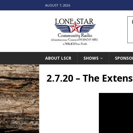
AUGUST 7, 2026
ABOUT LSCR
SHOWS
SPONSO
2.7.20 – The Exten