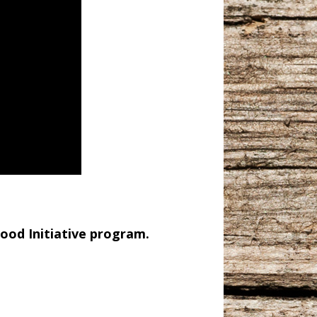
ood Initiative program.