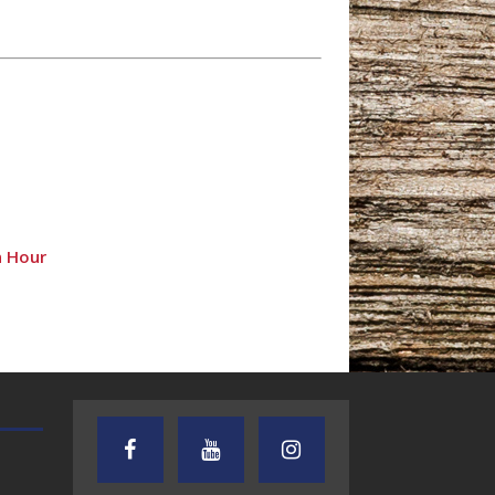
n Hour
TEXAS SONGWRITERS ALLIANCE
CRUSIN CAR CLUB TALK
SHOW