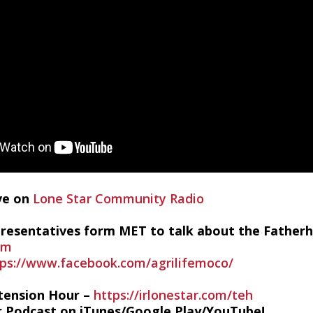
ive on
Lone Star Community Radio
epresentatives form MET to talk about the Fatherh
om
tps://www.facebook.com/agrilifemoco/
tension Hour –
https://irlonestar.com/teh
r Podcast on iTunes/Google Play/YouTube!