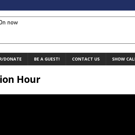
On now
R/DONATE
BE A GUEST!
CONTACT US
SHOW CAL
sion Hour