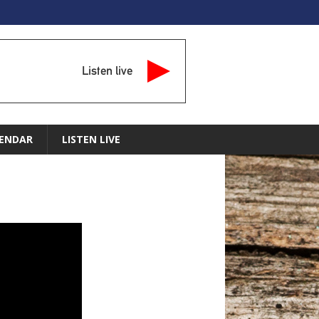
Listen live
ENDAR
LISTEN LIVE