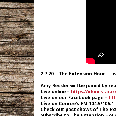
2.7.20 – The Extension Hour – L
Amy Ressler will be joined by r
Live online –
https://irlonestar.c
Live on our Facebook page –
ht
Live on Conroe’s FM 104.5/106.1
Check out past shows of The Ex
Subscribe to The Extension Hou