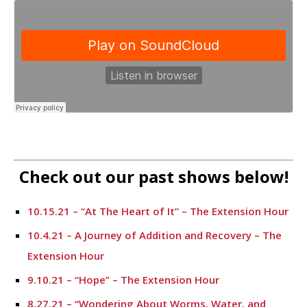
Check out our past shows below!
10.15.21 – “At The Heart of It” – The Extension Hour
10.4.21 – A Journey of Addition and Recovery – The
Extension Hour
9.10.21 – “Hope” – The Extension Hour
8.27.21 – “Wondering About Worms, Water, and