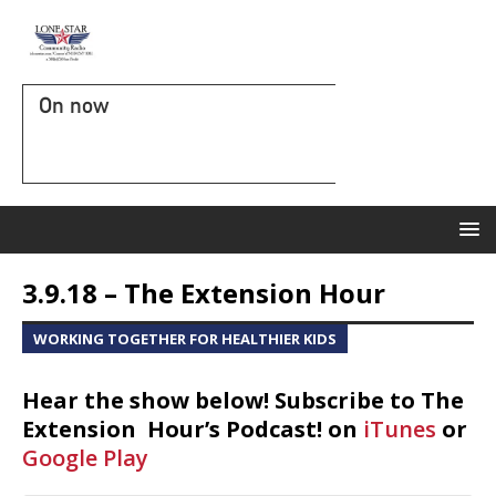
On now
3.9.18 – The Extension Hour
WORKING TOGETHER FOR HEALTHIER KIDS
Hear the show below! Subscribe to The
Extension Hour’s Podcast! on
iTunes
or
Google Play