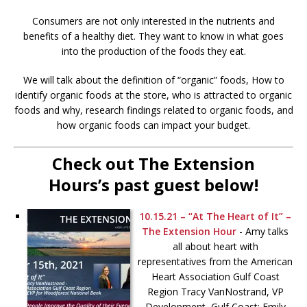
Consumers are not only interested in the nutrients and
benefits of a healthy diet. They want to know in what goes
into the production of the foods they eat.
We will talk about the definition of “organic” foods, How to
identify organic foods at the store, who is attracted to organic
foods and why, research findings related to organic foods, and
how organic foods can impact your budget.
Check out The Extension
Hours’s past guest below!
10.15.21 – “At The Heart of It” –
The Extension Hour
-
Amy talks
all about heart with
representatives from the American
Heart Association Gulf Coast
Region Tracy VanNostrand, VP
Development, Gulf Coast; Emily