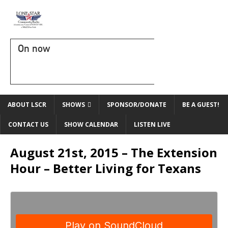
On now
ABOUT LSCR
SHOWS
SPONSOR/DONATE
BE A GUEST!
CONTACT US
SHOW CALENDAR
LISTEN LIVE
August 21st, 2015 – The Extension
Hour – Better Living for Texans