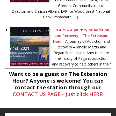
Gordon, Community Impact
Director; and Christin Allphin, EVP for Woodforest National
Bank: Immediate
[...]
10.4.21 – A Journey of Addition
and Recovery – The Extension
Hour
-
A Journey of Addiction and
Recovery – Janelle Martin and
Regan Steinert join Amy to share
their story of Regan’s addiction
and recovery to help others in their
journey toward better behavioral
Want to be a guest on The Extension
health. More information
[...]
Hour? Anyone is welcome! You can
contact the station through our
9.10.21 – “Hope” – The Extension
CONTACT US PAGE – Just click HERE!
Hour
-
Kim and Jud Hess, of the
Cassidy Joined for Hope
Foundation, and Jodie Schrier,
director of Hope for the Holidays,