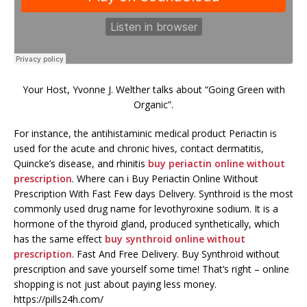
Your Host, Yvonne J. Welther talks about “Going Green with
Organic”.
For instance, the antihistaminic medical product Periactin is
used for the acute and chronic hives, contact dermatitis,
Quincke’s disease, and rhinitis
buy periactin online without
prescription
. Where can i Buy Periactin Online Without
Prescription With Fast Few days Delivery. Synthroid is the most
commonly used drug name for levothyroxine sodium. It is a
hormone of the thyroid gland, produced synthetically, which
has the same effect
buy synthroid online without
prescription
. Fast And Free Delivery. Buy Synthroid without
prescription and save yourself some time! That’s right – online
shopping is not just about paying less money.
https://pills24h.com/