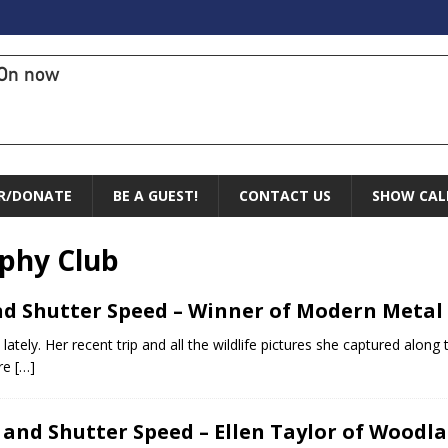
On now
R/DONATE
BE A GUEST!
CONTACT US
SHOW CAL
phy Club
nd Shutter Speed – Winner of Modern Metal 
ately. Her recent trip and all the wildlife pictures she captured alon
are
[…]
 and Shutter Speed – Ellen Taylor of Wood