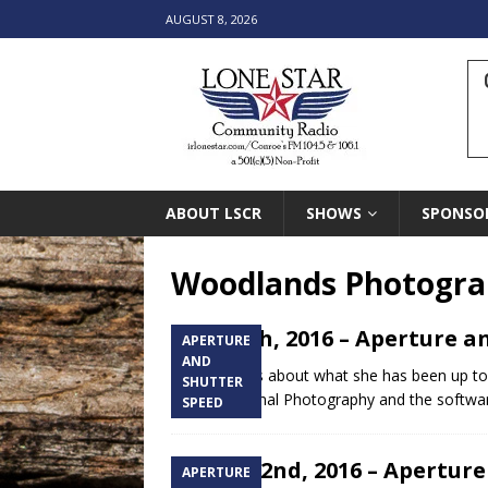
AUGUST 8, 2026
ABOUT LSCR
SHOWS
SPONSO
Woodlands Photogra
May 10th, 2016 – Aperture a
APERTURE
AND
Chelsea talks about what she has been up to l
SHUTTER
of Professional Photography and the softw
SPEED
March 22nd, 2016 – Aperture
APERTURE