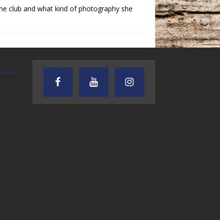
the club and what kind of photography she
AUDIENCE OF ONE WITH ANDREW
TEXAS SONGWRITERS ALLIA
AND DICK
SHOW
7.31.26 – Audience
7.30.26 – Austin
of One Show on
Nelson – Texas
Lone Star
Songwriter
Community Radio
Alliance Audio
Impact – Lone S
Community Rad