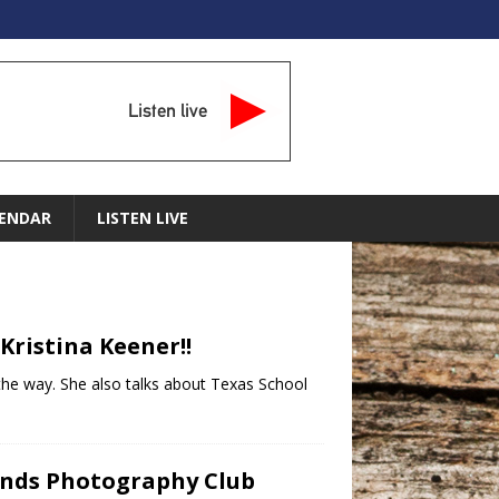
Listen live
ENDAR
LISTEN LIVE
Kristina Keener!!
g the way. She also talks about Texas School
lands Photography Club