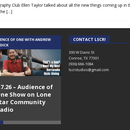
phy Club Ellen Taylor talked about all the new things coming up in 
 the
[…]
CONTACT LSCR!
IENCE OF ONE WITH ANDREW
THE WEEKLY BUSINESS HOUR WITH
 DICK
RICK SCHISSLER
300 W Davis St
Conroe, TX 77301
(936) 666-1084‬
lscrstudios@gmail.com
.7.26 – Audience of
8.3.26 – The Silver
ne Show on Lone
Foxes – The Weekly
tar Community
Business Hour on
adio
Lone Star
Community Radio