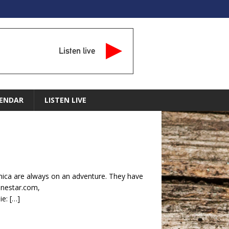
Listen live
ENDAR
LISTEN LIVE
ca are always on an adventure. They have
lonestar.com,
ie:
[…]