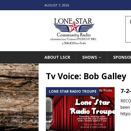
AUGUST 7, 2026
ABOUT LSCR
SHOWS
SPONSO
Tv Voice: Bob Galley
7-2
LONE STAR RADIO TROUPE
RECOR
been 
https