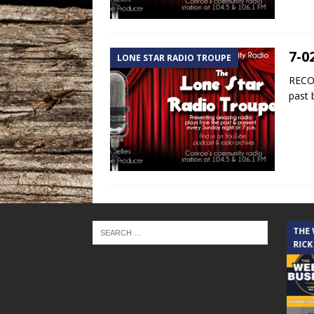
7-0
LONE STAR RADIO TROUPE
RECOR
past 
THE CINDY COCHRAN SHOW
THE
RICK