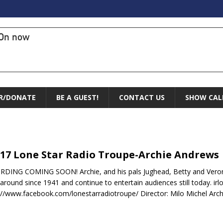
On now
R/DONATE
BE A GUEST!
CONTACT US
SHOW CAL
-17 Lone Star Radio Troupe-Archie Andrews
DING COMING SOON! Archie, and his pals Jughead, Betty and Veroni
around since 1941 and continue to entertain audiences still today. ir
://www.facebook.com/lonestarradiotroupe/ Director: Milo Michel Arch