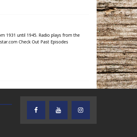
 1931 until 1945. Radio plays from the
nestar.com Check Out Past Episodes
TEXAS SONGWRITERS ALLIANCE
CRUSIN CAR CLUB TALK
SHOW