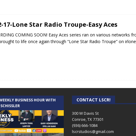
2-17-Lone Star Radio Troupe-Easy Aces
DING COMING SOON! Easy Aces series ran on various networks from
brought to life once again through “Lone Star Radio Troupe” on irlo
CONTACT LSCR!
 WEEKLY BUSINESS HOUR WITH
AUDIENCE OF ONE WITH ANDREW
 SCHISSLER
AND DICK
300 W Davis St
Conroe, TX 77301
(936) 666-1084‬
lscrstudios@gmail.com