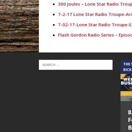
300 Joules – Lone Star Radio Trou
7-2-17 Lone Star Radio Troupe-Ar
7-02-17-Lone Star Radio Troupe-E
Flash Gordon Radio Series – Episo
THE CINDY COCHRAN SHOW
THE
RICK
5.6.26 – Lakes at
8
Woodhaven Village
F
– The Cindy
B