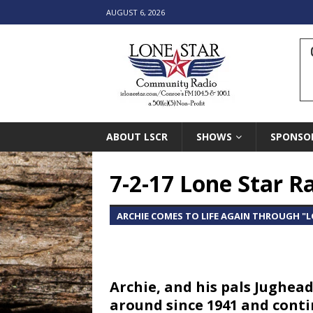
AUGUST 6, 2026
ABOUT LSCR
SHOWS
SPONSO
7-2-17 Lone Star 
ARCHIE COMES TO LIFE AGAIN THROUGH "
Archie, and his pals Jughea
around since 1941 and contin