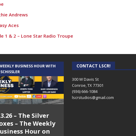
pe
chie Andrews
asy Aces
de 1 & 2 – Lone Star Radio Troupe
CONTACT LSCR!
 WEEKLY BUSINESS HOUR WITH
AUDIENCE OF ONE WITH ANDREW
 SCHISSLER
AND DICK
300 W Davis St
Conroe, TX 77301
(936) 666-1084‬
lscrstudios@gmail.com
.3.26 – The Silver
7.31.26 – Audience
oxes – The Weekly
of One Show on
usiness Hour on
Lone Star