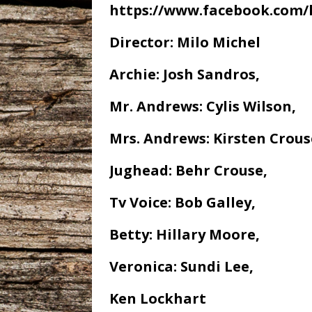
https://www.facebook.com/
Director: Milo Michel
Archie: Josh Sandros,
Mr. Andrews: Cylis Wilson,
Mrs. Andrews: Kirsten Crous
Jughead: Behr Crouse,
Tv Voice: Bob Galley,
Betty: Hillary Moore,
Veronica: Sundi Lee,
Ken Lockhart