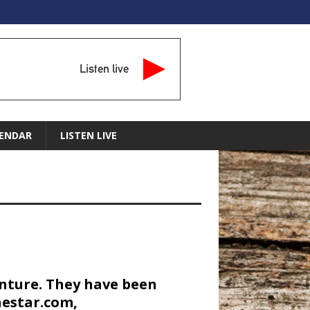
Listen live
ENDAR
LISTEN LIVE
enture. They have been
nestar.com,