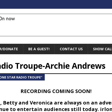
On now
R/DONATE
BE A GUEST!
CONTACT US
SHOW CAL
Radio Troupe-Archie Andrews
LONE STAR RADIO TROUPE"
RECORDING COMING SOON!
d, Betty and Veronica are always on an adv
ue to entertain audiences still today. irlo