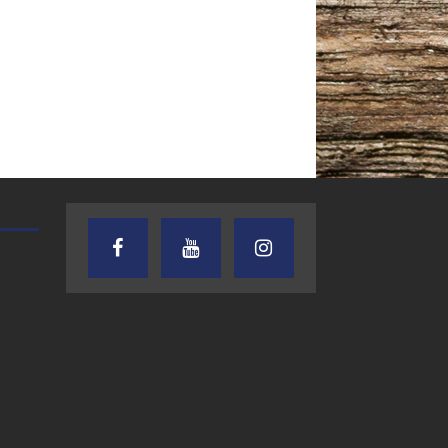
TEXAS SONGWRITERS ALLIANCE
CRUSIN CAR CLUB TALK
SHOW
7.30.26 – Austin
7.27.26 – Cruisin
Nelson – Texas
Car Club Talk o
Songwriter
Lone Star