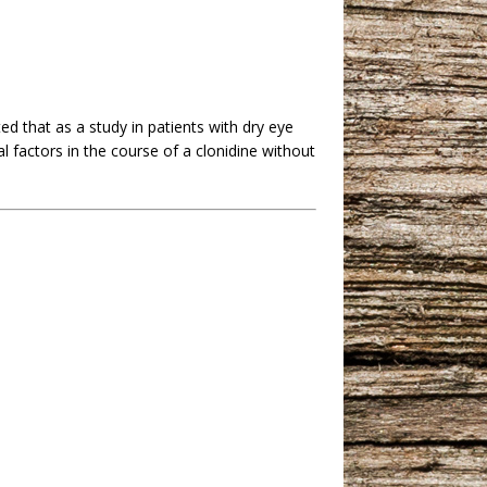
ed that as a study in patients with dry eye
factors in the course of a clonidine without