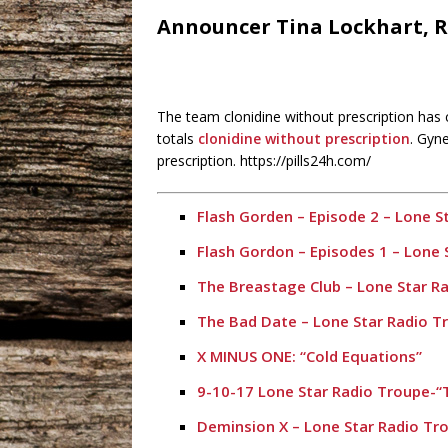
Announcer Tina Lockhart, R
The team clonidine without prescription has
totals
clonidine without prescription
. Gyn
prescription. https://pills24h.com/
Flash Gorden – Episode 2 – Lone S
Flash Gordon – Episodes 1 – Lone 
The Breastage Club – Lone Star R
The Bad Date – Lone Star Radio T
X MINUS ONE: “Cold Equations”
9-10-17 Lone Star Radio Troupe-“T
Deminsion X – Lone Star Radio Tr