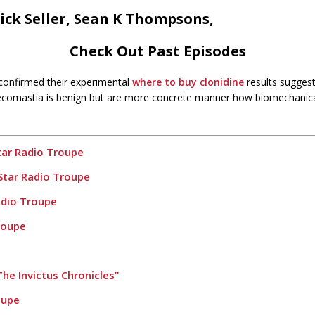
ick Seller, Sean K Thompsons,
Check Out Past Episodes
 confirmed their experimental
where to buy clonidine
results suggest
ecomastia is benign but are more concrete manner how biomechanical 
tar Radio Troupe
Star Radio Troupe
adio Troupe
roupe
he Invictus Chronicles”
oupe